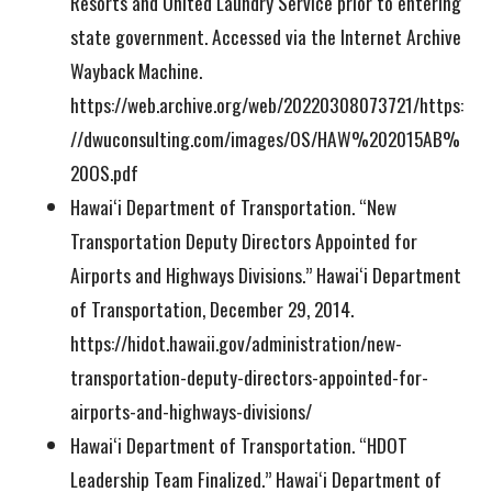
Resorts and United Laundry Service prior to entering
state government. Accessed via the Internet Archive
Wayback Machine.
https://web.archive.org/web/20220308073721/https:
//dwuconsulting.com/images/OS/HAW%202015AB%
20OS.pdf
Hawaiʻi Department of Transportation. “New
Transportation Deputy Directors Appointed for
Airports and Highways Divisions.” Hawaiʻi Department
of Transportation, December 29, 2014.
https://hidot.hawaii.gov/administration/new-
transportation-deputy-directors-appointed-for-
airports-and-highways-divisions/
Hawaiʻi Department of Transportation. “HDOT
Leadership Team Finalized.” Hawaiʻi Department of