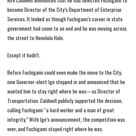
Kirk Caldwell announced that he had selected Fuchigami to
become Director of the City’s Department of Enterprise
Services. It looked as though Fuchigami’s career in state
government had come to an end and he was moving across
the street to Honolulu Hale.
Except it hadn’t.
Before Fuchigami could even make the move to the City,
now Governor-elect Ige stepped in and announced that he
wanted him to stay right where he was—as Director of
Transportation. Caldwell publicly supported the decision,
calling Fuchigami “a hard worker and a man of great
integrity.” With Ige’s announcement, the competition was
over, and Fuchigami stayed right where he was.