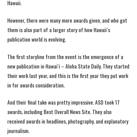
Hawaii.
However, there were many more awards given, and who got
them is also part of a larger story of how Hawaiiʻs
publication world is evolving.
The first storyline from the event is the emergence of a
new publication in Hawaiʻi – Aloha State Daily. They started
their work last year, and this is the first year they put work
in for awards consideration.
And their final take was pretty impressive. ASD took 17
awards, including Best Overall News Site. They also
received awards in headlines, photography, and explanatory
journalism.