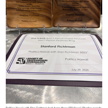
Politics Hawaii with Stan Fichtman took home three SPJ Hawaii Chapter awards,