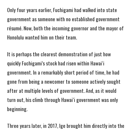
Only four years earlier, Fuchigami had walked into state
government as someone with no established government
résumé. Now, both the incoming governor and the mayor of
Honolulu wanted him on their team.
It is perhaps the clearest demonstration of just how
quickly Fuchigami’s stock had risen within Hawaiʻi
government. In a remarkably short period of time, he had
gone from being a newcomer to someone actively sought
after at multiple levels of government. And, as it would
turn out, his climb through Hawaiʻi government was only
beginning.
Three years later, in 2017, Ige brought him directly into the