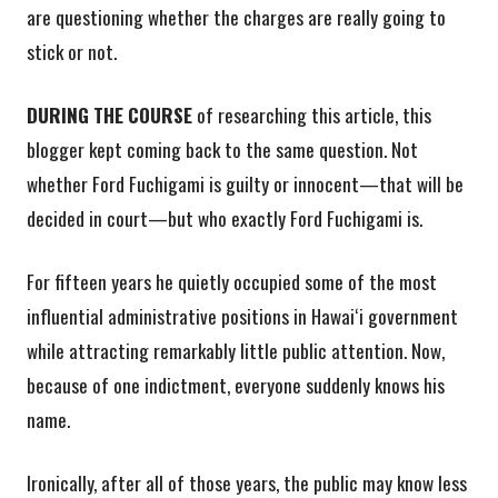
are questioning whether the charges are really going to
stick or not.
DURING THE COURSE
of researching this article, this
blogger kept coming back to the same question. Not
whether Ford Fuchigami is guilty or innocent—that will be
decided in court—but who exactly Ford Fuchigami is.
For fifteen years he quietly occupied some of the most
influential administrative positions in Hawaiʻi government
while attracting remarkably little public attention. Now,
because of one indictment, everyone suddenly knows his
name.
Ironically, after all of those years, the public may know less