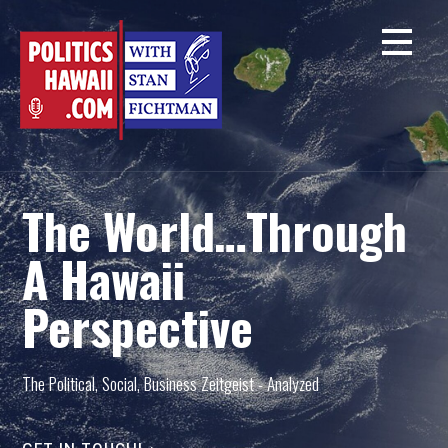
Skip
to
content
The World…Through
A Hawaii
Perspective
The Political, Social, Business Zeitgeist - Analyzed