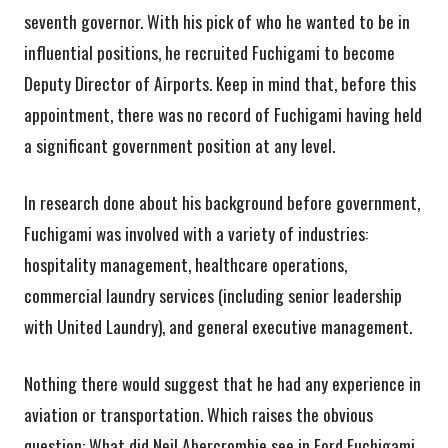
seventh governor. With his pick of who he wanted to be in
influential positions, he recruited Fuchigami to become
Deputy Director of Airports. Keep in mind that, before this
appointment, there was no record of Fuchigami having held
a significant government position at any level.
In research done about his background before government,
Fuchigami was involved with a variety of industries:
hospitality management, healthcare operations,
commercial laundry services (including senior leadership
with United Laundry), and general executive management.
Nothing there would suggest that he had any experience in
aviation or transportation. Which raises the obvious
question: What did Neil Abercrombie see in Ford Fuchigami