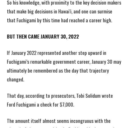
So his knowledge, with proximity to the key decision makers
that make big decisions in Hawai‘i, and one can surmise
that Fuchigami by this time had reached a career high.
BUT THEN CAME JANUARY 30, 2022
If January 2022 represented another step upward in
Fuchigami’s remarkable government career, January 30 may
ultimately be remembered as the day that trajectory
changed.
That day, according to prosecutors, Tobi Solidum wrote
Ford Fuchigami a check for $7,000.
The amount itself almost seems incongruous with the