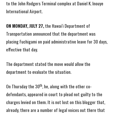
to the John Rodgers Terminal complex at Daniel K. Inouye
International Airport.
ON MONDAY, JULY 27,
the Hawai‘i Department of
Transportation announced that the department was
placing Fuchigami on paid administrative leave for 30 days,
effective that day.
The department stated the move would allow the
department to evaluate the situation.
th
On Thursday the 30
, he, along with the other co-
defendants, appeared in court to plead not guilty to the
charges levied on them. It is not lost on this blogger that,
already, there are a number of legal voices out there that