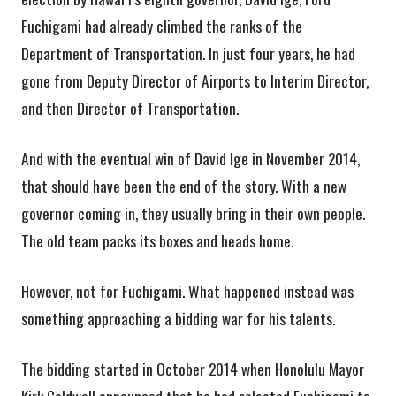
Fuchigami had already climbed the ranks of the
Department of Transportation. In just four years, he had
gone from Deputy Director of Airports to Interim Director,
and then Director of Transportation.
And with the eventual win of David Ige in November 2014,
that should have been the end of the story. With a new
governor coming in, they usually bring in their own people.
The old team packs its boxes and heads home.
However, not for Fuchigami. What happened instead was
something approaching a bidding war for his talents.
The bidding started in October 2014 when Honolulu Mayor