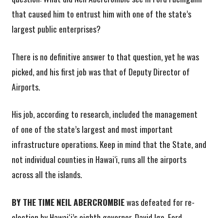
that caused him to entrust him with one of the state’s
largest public enterprises?
There is no definitive answer to that question, yet he was
picked, and his first job was that of Deputy Director of
Airports.
His job, according to research, included the management
of one of the state’s largest and most important
infrastructure operations. Keep in mind that the State, and
not individual counties in Hawai‘i, runs all the airports
across all the islands.
BY THE TIME NEIL ABERCROMBIE
was defeated for re-
election by Hawaiʻi’s eighth governor, David Ige, Ford