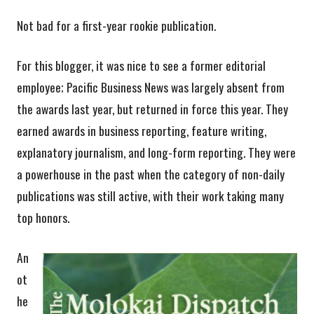
Not bad for a first-year rookie publication.
For this blogger, it was nice to see a former editorial
employee; Pacific Business News was largely absent from
the awards last year, but returned in force this year. They
earned awards in business reporting, feature writing,
explanatory journalism, and long-form reporting. They were
a powerhouse in the past when the category of non-daily
publications was still active, with their work taking many
top honors.
An
ot
he