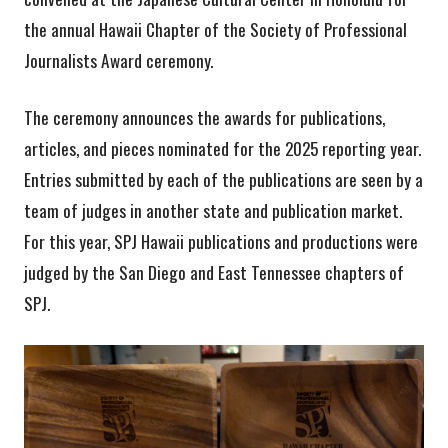
the annual Hawaii Chapter of the Society of Professional
Journalists Award ceremony.
The ceremony announces the awards for publications,
articles, and pieces nominated for the 2025 reporting year.
Entries submitted by each of the publications are seen by a
team of judges in another state and publication market.
For this year, SPJ Hawaii publications and productions were
judged by the San Diego and East Tennessee chapters of
SPJ.