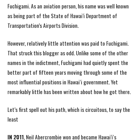
Fuchigami. As an aviation person, his name was well known
as being part of the State of Hawai‘i Department of
Transportation’s Airports Division.
However, relatively little attention was paid to Fuchigami.
That struck this blogger as odd. Unlike some of the other
names in the indictment, Fuchigami had quietly spent the
better part of fifteen years moving through some of the
most influential positions in Hawaiʻi government. Yet
remarkably little has been written about how he got there.
Let’s first spell out his path, which is circuitous, to say the
least
IN 2011
, Neil Abercrombie won and became Hawai‘iʻs