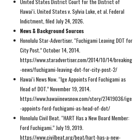
United States District Court for the District of
Hawaiʻi. United States v. Sylvia Luke, et al. Federal
Indictment, filed July 24, 2026.
News & Background Sources
Honolulu Star-Advertiser. “Fuchigami Leaving DOT for
City Post.” October 14, 2014.
https://www.staradvertiser.com/2014/10/14/breaking
-news/fuchigami-leaving-dot-for-city-post-2/
Hawaiʻi News Now. “Ige Appoints Ford Fuchigami as
Head of DOT.” November 19, 2014.
https://www.hawaiinewsnow.com/story/27419036/ige
-appoints-ford-fuchigami-as-head-of-dot/
Honolulu Civil Beat. “HART Has a New Board Member:
Ford Fuchigami.” July 19, 2019.
https://www.civilbeat.org/beat/hart-has-a-new-