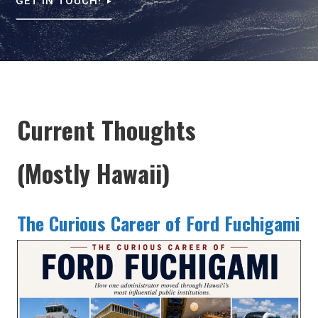
GET IN TOUCH!
Current Thoughts
(Mostly Hawaii)
The Curious Career of Ford Fuchigami