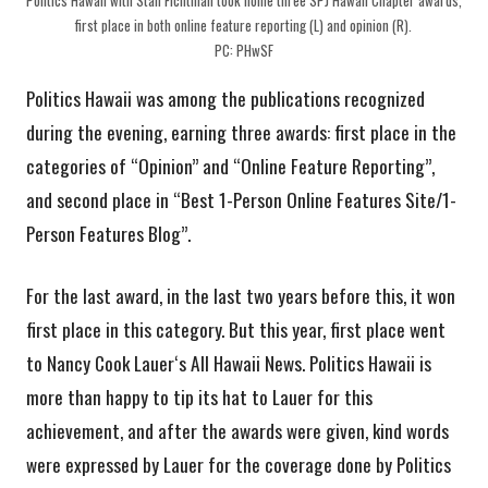
first place in both online feature reporting (L) and opinion (R).
PC: PHwSF
Politics Hawaii was among the publications recognized
during the evening, earning three awards: first place in the
categories of “Opinion” and “Online Feature Reporting”,
and second place in “Best 1-Person Online Features Site/1-
Person Features Blog”.
For the last award, in the last two years before this, it won
first place in this category. But this year, first place went
to Nancy Cook Lauerʻs All Hawaii News. Politics Hawaii is
more than happy to tip its hat to Lauer for this
achievement, and after the awards were given, kind words
were expressed by Lauer for the coverage done by Politics