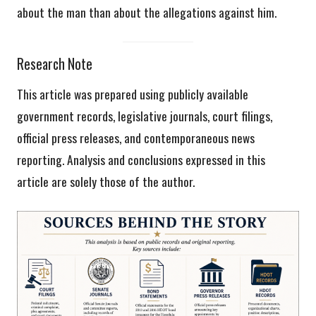
about the man than about the allegations against him.
Research Note
This article was prepared using publicly available
government records, legislative journals, court filings,
official press releases, and contemporaneous news
reporting. Analysis and conclusions expressed in this
article are solely those of the author.