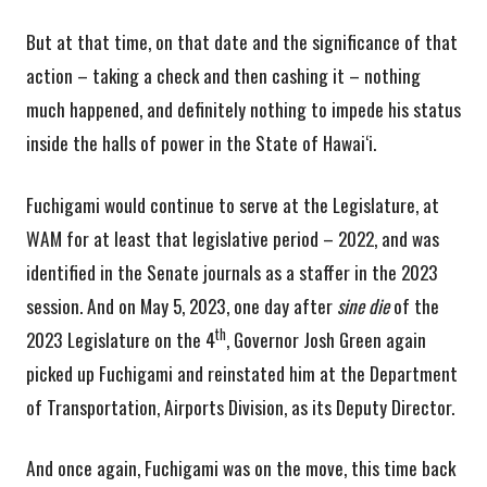
But at that time, on that date and the significance of that
action – taking a check and then cashing it – nothing
much happened, and definitely nothing to impede his status
inside the halls of power in the State of Hawai‘i.
Fuchigami would continue to serve at the Legislature, at
WAM for at least that legislative period – 2022, and was
identified in the Senate journals as a staffer in the 2023
session. And on May 5, 2023, one day after
sine die
of the
th
2023 Legislature on the 4
, Governor Josh Green again
picked up Fuchigami and reinstated him at the Department
of Transportation, Airports Division, as its Deputy Director.
And once again, Fuchigami was on the move, this time back