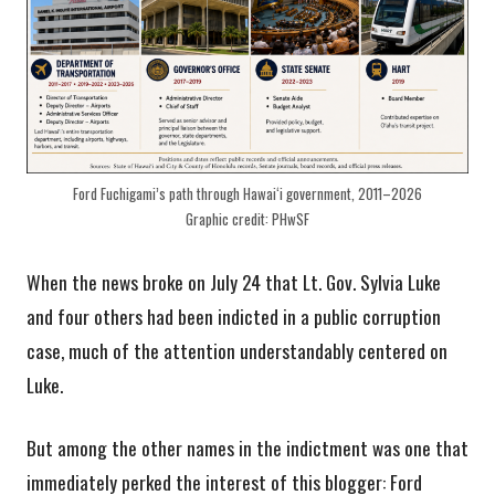
Ford Fuchigami’s path through Hawaiʻi government, 2011–2026
Graphic credit: PHwSF
When the news broke on July 24 that Lt. Gov. Sylvia Luke
and four others had been indicted in a public corruption
case, much of the attention understandably centered on
Luke.
But among the other names in the indictment was one that
immediately perked the interest of this blogger: Ford