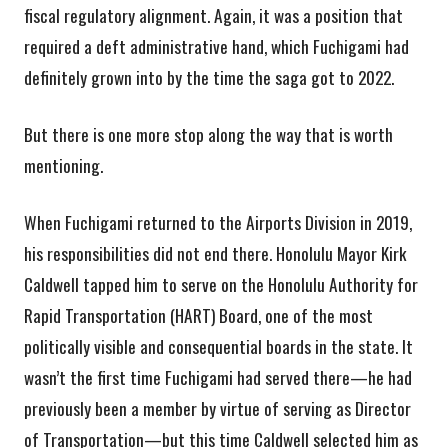
fiscal regulatory alignment. Again, it was a position that
required a deft administrative hand, which Fuchigami had
definitely grown into by the time the saga got to 2022.
But there is one more stop along the way that is worth
mentioning.
When Fuchigami returned to the Airports Division in 2019,
his responsibilities did not end there. Honolulu Mayor Kirk
Caldwell tapped him to serve on the Honolulu Authority for
Rapid Transportation (HART) Board, one of the most
politically visible and consequential boards in the state. It
wasn’t the first time Fuchigami had served there—he had
previously been a member by virtue of serving as Director
of Transportation—but this time Caldwell selected him as