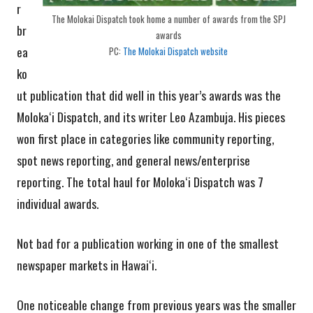
r
The Molokai Dispatch took home a number of awards from the SPJ
br
awards
ea
PC:
The Molokai Dispatch website
ko
ut publication that did well in this year’s awards was the
Molokaʻi Dispatch, and its writer Leo Azambuja. His pieces
won first place in categories like community reporting,
spot news reporting, and general news/enterprise
reporting. The total haul for Molokaʻi Dispatch was 7
individual awards.
Not bad for a publication working in one of the smallest
newspaper markets in Hawaiʻi.
One noticeable change from previous years was the smaller