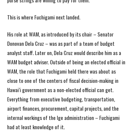
This is where Fuchigami next landed.
His role at WAM, as introduced by its chair – Senator
Donovan Dela Cruz – was as part of a team of budget
analyst staff. Later on, Dela Cruz would describe him as a
WAM budget adviser. Outside of being an elected official in
WAM, the role that Fuchigami held there was about as
close to one of the centers of fiscal decision-making in
Hawai‘i government as a non-elected official can get.
Everything from executive budgeting, transportation,
airport finances, procurement, capital projects, and the
internal workings of the Ige administration – Fuchigami
had at least knowledge of it.