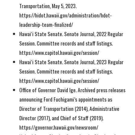
Transportation, May 5, 2023.
https://hidot.hawaii.gov/administration/hdot-
leadership-team-finalized/
Hawaiʻi State Senate. Senate Journal, 2022 Regular
Session. Committee records and staff listings.
https://www.capitol.hawaii.gov/session/
Hawaiʻi State Senate. Senate Journal, 2023 Regular
Session. Committee records and staff listings.
https://www.capitol.hawaii.gov/session/
Office of Governor David Ige. Archived press releases
announcing Ford Fuchigami’s appointments as
Director of Transportation (2014), Administrative
Director (2017), and Chief of Staff (2019).
https://governor.hawaii.gov/newsroom/