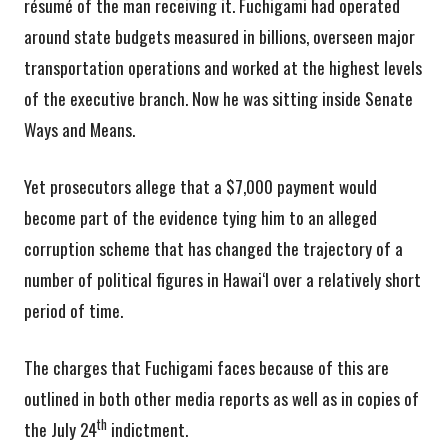
résumé of the man receiving it. Fuchigami had operated
around state budgets measured in billions, overseen major
transportation operations and worked at the highest levels
of the executive branch. Now he was sitting inside Senate
Ways and Means.
Yet prosecutors allege that a $7,000 payment would
become part of the evidence tying him to an alleged
corruption scheme that has changed the trajectory of a
number of political figures in Hawai‘I over a relatively short
period of time.
The charges that Fuchigami faces because of this are
outlined in both other media reports as well as in copies of
th
the July 24
indictment.