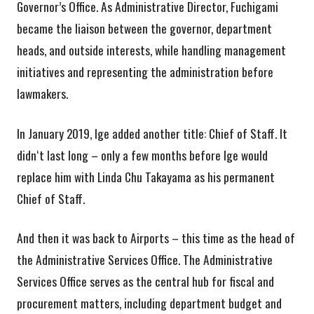
Governor’s Office. As Administrative Director, Fuchigami
became the liaison between the governor, department
heads, and outside interests, while handling management
initiatives and representing the administration before
lawmakers.
In January 2019, Ige added another title: Chief of Staff. It
didnʻt last long – only a few months before Ige would
replace him with Linda Chu Takayama as his permanent
Chief of Staff.
And then it was back to Airports – this time as the head of
the Administrative Services Office. The Administrative
Services Office serves as the central hub for fiscal and
procurement matters, including department budget and