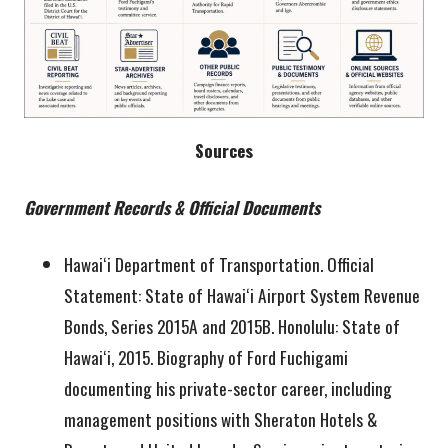
Sources
Government Records & Official Documents
Hawaiʻi Department of Transportation. Official
Statement: State of Hawaiʻi Airport System Revenue
Bonds, Series 2015A and 2015B. Honolulu: State of
Hawaiʻi, 2015. Biography of Ford Fuchigami
documenting his private-sector career, including
management positions with Sheraton Hotels &