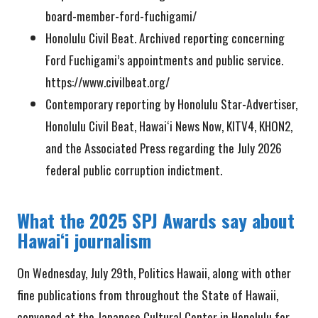
board-member-ford-fuchigami/
Honolulu Civil Beat. Archived reporting concerning
Ford Fuchigami’s appointments and public service.
https://www.civilbeat.org/
Contemporary reporting by Honolulu Star-Advertiser,
Honolulu Civil Beat, Hawaiʻi News Now, KITV4, KHON2,
and the Associated Press regarding the July 2026
federal public corruption indictment.
What the 2025 SPJ Awards say about
Hawaiʻi journalism
On Wednesday, July 29th, Politics Hawaii, along with other
fine publications from throughout the State of Hawaii,
convened at the Japanese Cultural Center in Honolulu for