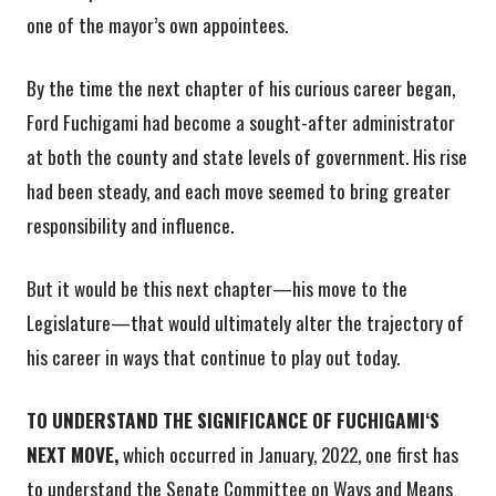
one of the mayor’s own appointees.
By the time the next chapter of his curious career began,
Ford Fuchigami had become a sought-after administrator
at both the county and state levels of government. His rise
had been steady, and each move seemed to bring greater
responsibility and influence.
But it would be this next chapter—his move to the
Legislature—that would ultimately alter the trajectory of
his career in ways that continue to play out today.
TO UNDERSTAND THE SIGNIFICANCE OF FUCHIGAMIʻS
NEXT MOVE,
which occurred in January, 2022, one first has
to understand the Senate Committee on Ways and Means