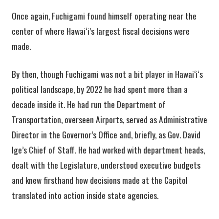
Once again, Fuchigami found himself operating near the
center of where Hawaiʻi’s largest fiscal decisions were
made.
By then, though Fuchigami was not a bit player in Hawai‘iʻs
political landscape, by 2022 he had spent more than a
decade inside it. He had run the Department of
Transportation, overseen Airports, served as Administrative
Director in the Governor’s Office and, briefly, as Gov. David
Ige’s Chief of Staff. He had worked with department heads,
dealt with the Legislature, understood executive budgets
and knew firsthand how decisions made at the Capitol
translated into action inside state agencies.