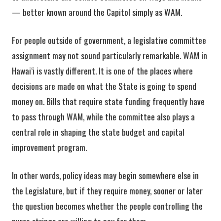
— better known around the Capitol simply as WAM.
For people outside of government, a legislative committee
assignment may not sound particularly remarkable. WAM in
Hawai‘i is vastly different. It is one of the places where
decisions are made on what the State is going to spend
money on. Bills that require state funding frequently have
to pass through WAM, while the committee also plays a
central role in shaping the state budget and capital
improvement program.
In other words, policy ideas may begin somewhere else in
the Legislature, but if they require money, sooner or later
the question becomes whether the people controlling the
purse strings are willing to pay for them.