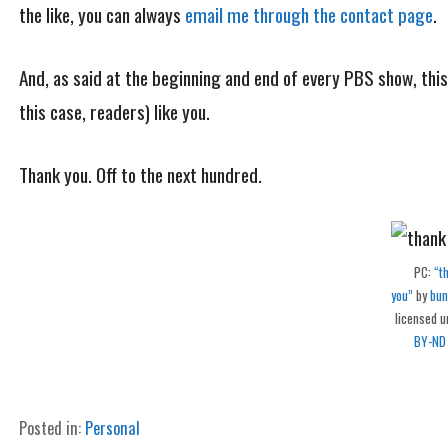
the like, you can always
email me through the contact page
.
And, as said at the beginning and end of every PBS show, thi
this case, readers) like you.
Thank you. Off to the next hundred.
PC:
“t
you”
by
bun
licensed 
BY-ND
Posted in:
Personal