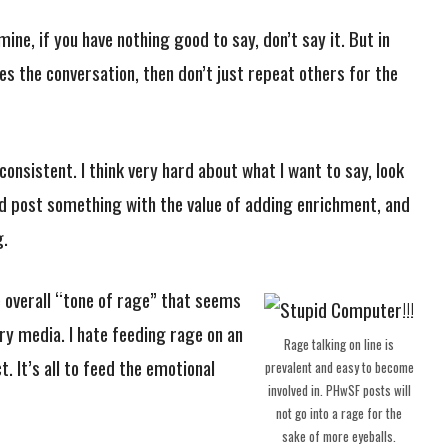
ine, if you have nothing good to say, don’t say it. But in
hes the conversation, then don’t just repeat others for the
onsistent. I think very hard about what I want to say, look
nd post something with the value of adding enrichment, and
g.
e overall “tone of rage” that seems
y media. I hate feeding rage on an
Rage talking on line is
t. It’s all to feed the emotional
prevalent and easy to become
involved in. PHwSF posts will
not go into a rage for the
sake of more eyeballs.