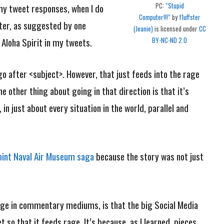
PC:
“Stupid
 my tweet responses, when I do
Computer!!!”
by
f1uffster
tter, as suggested by one
(Jeanie)
is licensed under
CC
loha Spirit in my tweets.
BY-NC-ND 2.0
go after <subject>. However, that just feeds into the rage
 other thing about going in that direction is that it’s
 in just about every situation in the world, parallel and
int Naval Air Museum saga
because the story was not just
.
rage in commentary mediums, is that the big Social Media
 so that it feeds rage. It’s because, as I learned, pieces