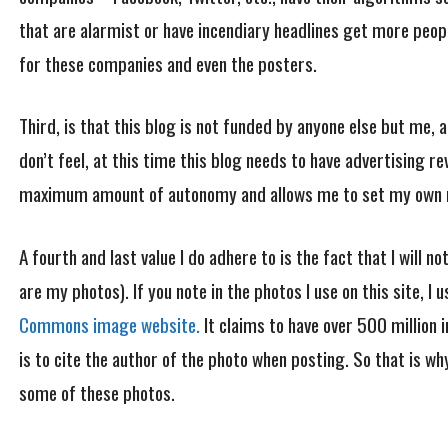
that are alarmist or have incendiary headlines get more peop
for these companies and even the posters.
Third, is that this blog is not funded by anyone else but me, 
don’t feel, at this time this blog needs to have advertising re
maximum amount of autonomy and allows me to set my own rul
A fourth and last value I do adhere to is the fact that I will 
are my photos). If you note in the photos I use on this site, I
Commons image website.
It claims to have over 500 million 
is to cite the author of the photo when posting. So that is w
some of these photos.