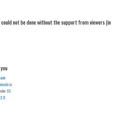
s could not be done without the support from viewers (in
hank
nicula
is
under
CC
 2.0