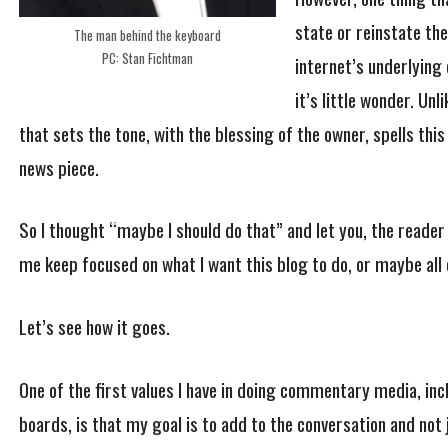
state or reinstate the
The man behind the keyboard
PC: Stan Fichtman
internet’s underlying 
it’s little wonder. Unl
that sets the tone, with the blessing of the owner, spells this
news piece.
So I thought “maybe I should do that” and let you, the reader 
me keep focused on what I want this blog to do, or maybe all o
Let’s see how it goes.
One of the first values I have in doing commentary media, 
boards, is that my goal is to add to the conversation and not