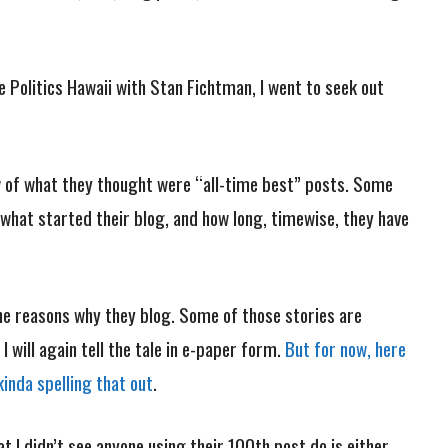
e Politics Hawaii with Stan Fichtman, I went to seek out
 of what they thought were “all-time best” posts. Some
 what started their blog, and how long, timewise, they have
he reasons why they blog. Some of those stories are
will again tell the tale in e-paper form.
But for now, here
kinda spelling that out
.
t I didn’t see anyone using their 100th post do is either