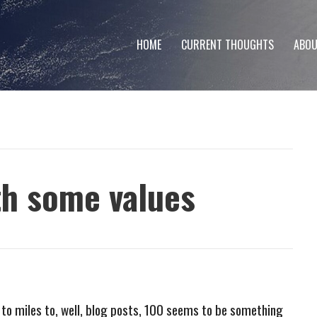
HOME
CURRENT THOUGHTS
ABOU
th some values
 to miles to, well, blog posts, 100 seems to be something