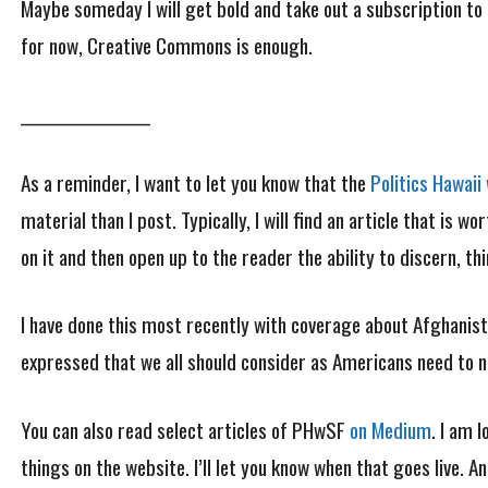
Maybe someday I will get bold and take out a subscription to 
for now, Creative Commons is enough.
_________________
As a reminder, I want to let you know that the
Politics Hawai
material than I post. Typically, I will find an article that is 
on it and then open up to the reader the ability to discern, t
I have done this most recently with coverage about Afghanist
expressed that we all should consider as Americans need to n
You can also read select articles of PHwSF
on Medium
. I am 
things on the website. I’ll let you know when that goes live.