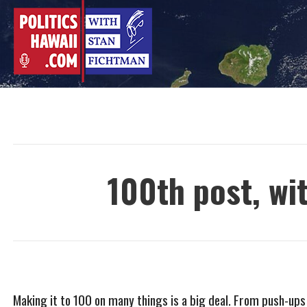
Skip
to
content
100th post, wi
Making it to 100 on many things is a big deal. From push-ups