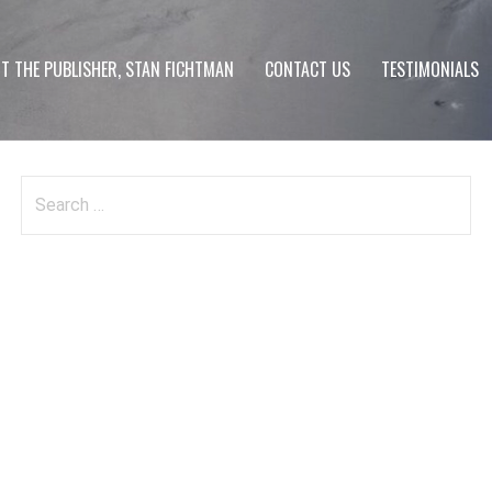
T THE PUBLISHER, STAN FICHTMAN
CONTACT US
TESTIMONIALS
Search
for: