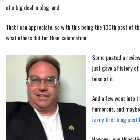
of a big deal in blog land.
That I can appreciate, so with this being the 100th post of th
what others did for their celebration.
Some posted a review
just gave a history of
been at it.
And a few went into t
humorous, and maybe I 
is my first blog post 
However, one thing tha