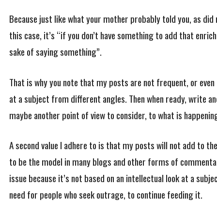
Because just like what your mother probably told you, as did m
this case, it’s “if you don’t have something to add that enric
sake of saying something”.
That is why you note that my posts are not frequent, or even c
at a subject from different angles. Then when ready, write a
maybe another point of view to consider, to what is happenin
A second value I adhere to is that my posts will not add to th
to be the model in many blogs and other forms of commentar
issue because it’s not based on an intellectual look at a subjec
need for people who seek outrage, to continue feeding it.