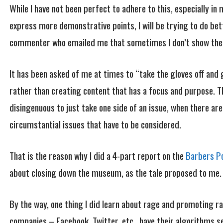
While I have not been perfect to adhere to this, especially in
express more demonstrative points, I will be trying to do be
commenter who emailed me that sometimes I don’t show the A
It has been asked of me at times to “take the gloves off and 
rather than creating content that has a focus and purpose. The
disingenuous to just take one side of an issue, when there are,
circumstantial issues that have to be considered.
That is the reason why I did a 4-part report on the
Barbers Po
about closing down the museum, as the tale proposed to me
By the way, one thing I did learn about rage and promoting 
companies – Facebook, Twitter, etc., have their algorithms set