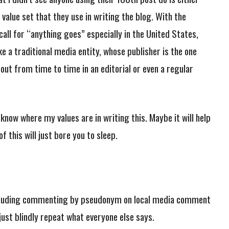
 value set that they use in writing the blog. With the
call for “anything goes” especially in the United States,
ike a traditional media entity, whose publisher is the one
 out from time to time in an editorial or even a regular
know where my values are in writing this. Maybe it will help
f this will just bore you to sleep.
including commenting by pseudonym on local media comment
 just blindly repeat what everyone else says.