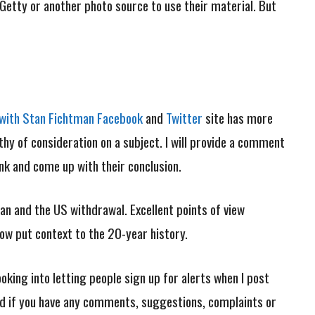
Getty or another photo source to use their material. But
i with Stan Fichtman Facebook
and
Twitter
site has more
worthy of consideration on a subject. I will provide a comment
hink and come up with their conclusion.
an and the US withdrawal. Excellent points of view
ow put context to the 20-year history.
looking into letting people sign up for alerts when I post
 And if you have any comments, suggestions, complaints or