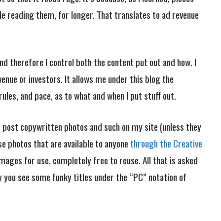
le reading them, for longer. That translates to ad revenue
and therefore I control both the content put out and how. I
venue or investors. It allows me under this blog the
es, and pace, as to what and when I put stuff out.
not post copywritten photos and such on my site (unless they
 use photos that are available to anyone
through the Creative
images for use, completely free to reuse. All that is asked
hy you see some funky titles under the “PC” notation of