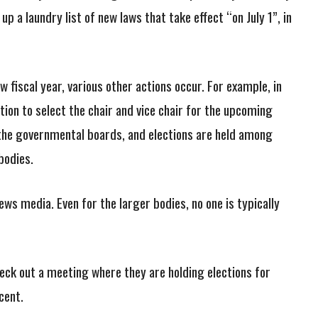
p a laundry list of new laws that take effect “on July 1”, in
w fiscal year, various other actions occur. For example, in
tion to select the chair and vice chair for the upcoming
the governmental boards, and elections are held among
bodies.
ews media. Even for the larger bodies, no one is typically
check out a meeting where they are holding elections for
cent.