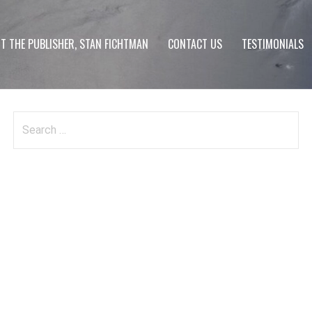
T THE PUBLISHER, STAN FICHTMAN
CONTACT US
TESTIMONIALS
Search
for: