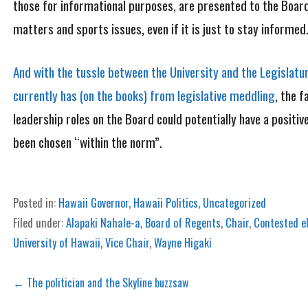
those for informational purposes, are presented to the Board 
matters and sports issues, even if it is just to stay informed
And with the tussle between the University and the Legislatu
currently has (on the books) from legislative meddling
, the f
leadership roles on the Board could potentially have a positiv
been chosen “within the norm”.
Posted in:
Hawaii Governor
,
Hawaii Politics
,
Uncategorized
Filed under:
Alapaki Nahale-a
,
Board of Regents
,
Chair
,
Contested e
University of Hawaii
,
Vice Chair
,
Wayne Higaki
Post
← The politician and the Skyline buzzsaw