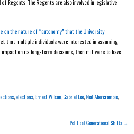
of Regents. The Regents are also involved in legislative
.
re on the nature of “autonomy” that the University
act that multiple individuals were interested in assuming
e impact on its long-term decisions, then if it were to have
lections
,
elections
,
Ernest Wilson
,
Gabriel Lee
,
Neil Abercrombie
,
Political Generational Shifts →