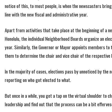
notice of this, to most people, is when the newscasters bring u
line with the new fiscal and administrative year.
Apart from activities that take place at the beginning of a ne
Honolulu, the individual Neighborhood Boards organize an elec
year. Similarly, the Governor or Mayor appoints members to 
them to determine the chair and vice chair of the respective 
In the majority of cases, elections pass by unnoticed by the n
reporting on who got elected to what.
But once in a while, you get a tap on the virtual shoulder to 
leadership and find out that the process can be a bit efferves