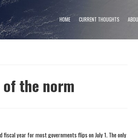
HOME
CURRENT THOUGHTS
ABOU
t of the norm
d fiscal year for most governments flips on July 1. The only