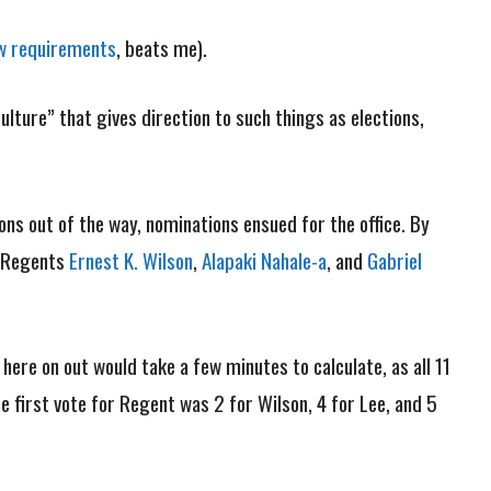
w requirements
, beats me).
lture” that gives direction to such things as elections,
ions out of the way, nominations ensued for the office. By
. Regents
Ernest K. Wilson
,
Alapaki Nahale-a
, and
Gabriel
here on out would take a few minutes to calculate, as all 11
 first vote for Regent was 2 for Wilson, 4 for Lee, and 5