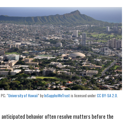
PC; “
University of Hawaii
” by
InSapphoWeTrust
is licensed under
CC BY-SA 2.0
.
d anticipated behavior often resolve matters before the