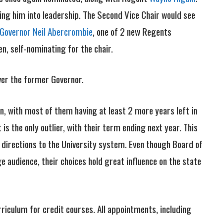
ting him into leadership. The Second Vice Chair would see
Governor Neil Abercrombie
, one of 2 new Regents
, self-nominating for the chair.
ver the former Governor.
on, with most of them having at least 2 more years left in
s the only outlier, with their term ending next year. This
g directions to the University system. Even though Board of
audience, their choices hold great influence on the state
iculum for credit courses. All appointments, including