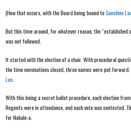
(How that occurs, with the Board being bound to
Sunshine La
But this time around, for whatever reason, the “established cu
was not followed.
It started with the election of a chair. With procedural quest
the time nominations closed, three names were put forward
Lee
.
With this being a secret ballot procedure, each election from 
Regents were in attendance, and each vote was contested. The
for Nahale-a.