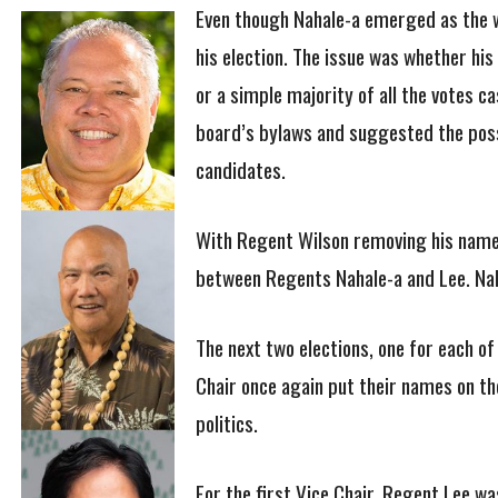
Even though Nahale-a emerged as the wi
his election. The issue was whether hi
or a simple majority of all the votes c
board’s bylaws and suggested the possib
candidates.
With Regent Wilson removing his name f
between Regents Nahale-a and Lee. Naha
The next two elections, one for each of
Chair once again put their names on the
politics.
For the first Vice Chair, Regent Lee 