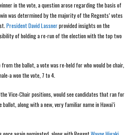
nner in the vote, a question arose regarding the basis of
s win was determined by the majority of the Regents’ votes
ast.
President David Lassner
provided insights on the
ility of holding a re-run of the election with the top two
rom the ballot, a vote was re-held for who would be chair,
le-a won the vote, 7 to 4.
 the Vice-Chair positions, would see candidates that ran for
 ballot, along with a new, very familiar name in Hawai‘i
was once again nominated, along with Regent
Wayne Higaki
.