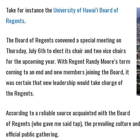
Take for instance the
University of Hawai‘i Board of
Regents
.
The Board of Regents convened a special meeting on
Thursday, July 6th to elect its chair and two vice chairs
for the upcoming year. With Regent Randy Moore’s term
coming to an end and new members joining the Board, it
was certain that new leadership would take charge of
the Regents.
According to a reliable source acquainted with the Board
of Regents (who gave me said tap), the prevailing culture an
official public gathering.