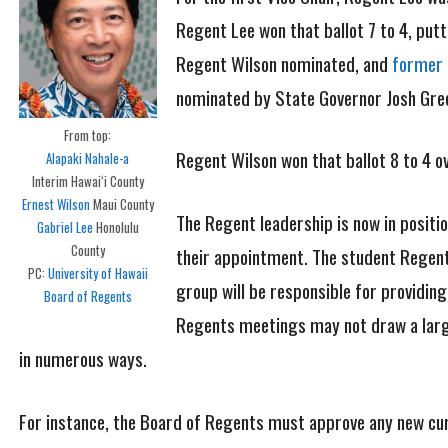
Regent Lee won that ballot 7 to 4, put
Regent Wilson nominated, and
former 
nominated by State Governor Josh Green
From top:
Regent Wilson won that ballot 8 to 4 o
Alapaki Nahale-a
Interim Hawaiʻi County
Ernest Wilson
Maui County
The Regent leadership is now in positi
Gabriel Lee
Honolulu
County
their appointment. The student Regent i
PC:
University of Hawaii
group will be responsible for providin
Board of Regents
Regents meetings may not draw a large 
in numerous ways.
For instance, the Board of Regents must approve any new curr