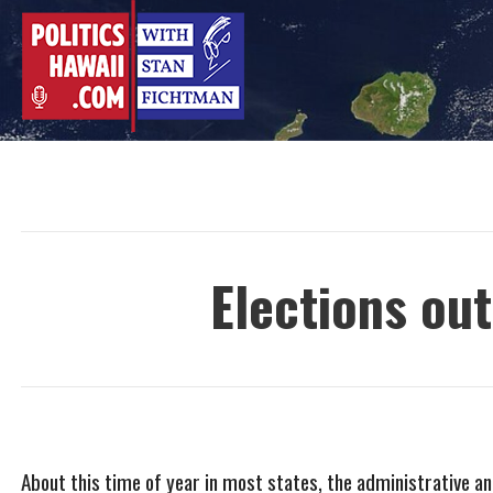
Skip
to
content
Elections ou
About this time of year in most states, the administrative an