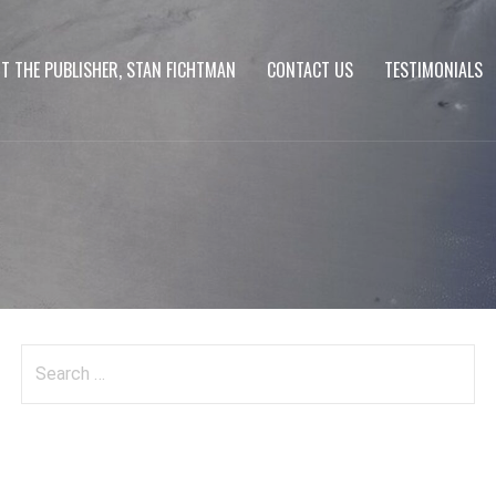
T THE PUBLISHER, STAN FICHTMAN
CONTACT US
TESTIMONIALS
Search
for: