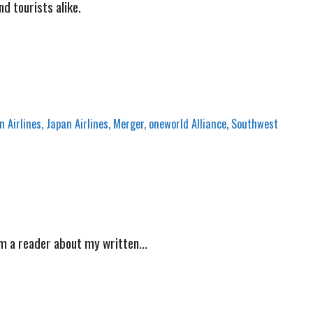
nd tourists alike.
 Airlines
,
Japan Airlines
,
Merger
,
oneworld Alliance
,
Southwest
from a reader about my written…