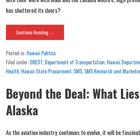
has shuttered its doors?
Continue Reading →
Posted in:
Hawaii Politics
Filed under:
DBEDT
,
Department of Transportation
,
Hawaii Departme
Health
,
Hawaii State Procurment
,
SMS
,
SMS Research and Marketin
Beyond the Deal: What Lies
Alaska
As the aviation industry continues to evolve, it will be fasc