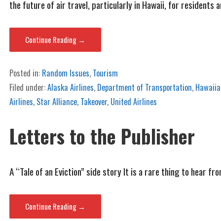
the future of air travel, particularly in Hawaii, for residents a
Continue Reading →
Posted in:
Random Issues
,
Tourism
Filed under:
Alaska Airlines
,
Department of Transportation
,
Hawaiian
Airlines
,
Star Alliance
,
Takeover
,
United Airlines
Letters to the Publisher
A “Tale of an Eviction” side story It is a rare thing to hear 
Continue Reading →