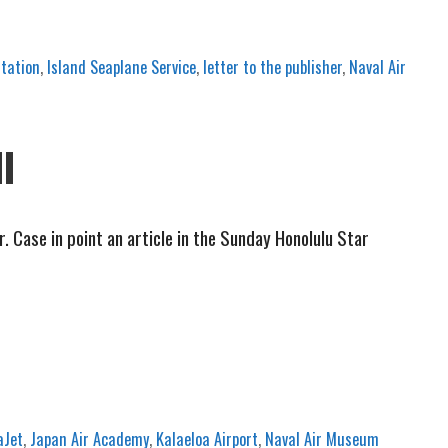
tation
,
Island Seaplane Service
,
letter to the publisher
,
Naval Air
II
ase in point an article in the Sunday Honolulu Star
aJet
,
Japan Air Academy
,
Kalaeloa Airport
,
Naval Air Museum