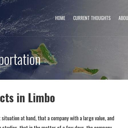
HOME
CURRENT THOUGHTS
ABOU
portation
cts in Limbo
ituation at hand, that a company with a large value, and
le studies, that in the matter of a few days, the company