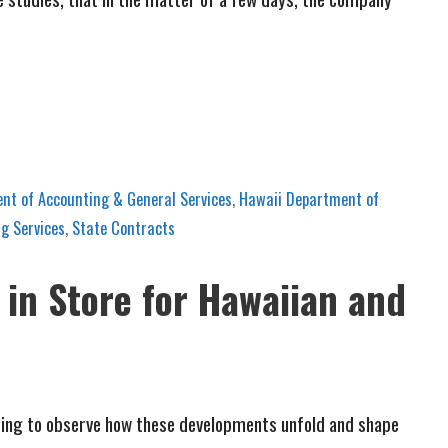
nt of Accounting & General Services
,
Hawaii Department of
g Services
,
State Contracts
 in Store for Hawaiian and
inating to observe how these developments unfold and shape