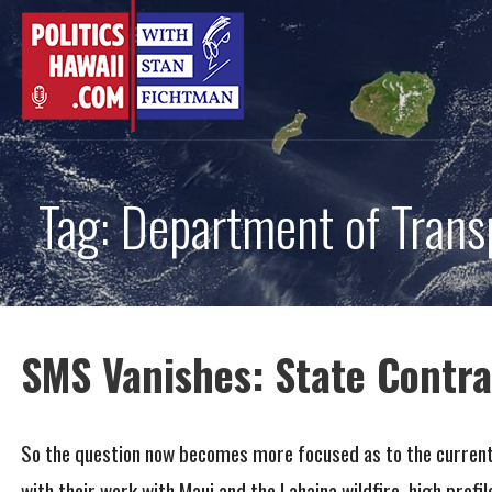
Skip
to
content
Tag: Department of Trans
SMS Vanishes: State Contra
So the question now becomes more focused as to the current s
with their work with Maui and the Lahaina wildfire, high profi