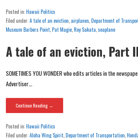
Posted in:
Hawaii Politics
Filed under:
A tale of an eviction
,
airplanes
,
Department of Transpor
Museum Barbers Point
,
Pat Magie
,
Roy Sakata
,
seaplane
A tale of an eviction, Part I
SOMETIMES YOU WONDER who edits articles in the newspaper. C
Advertiser…
Continue Reading →
Posted in:
Hawaii Politics
Filed under:
Aloha Wing Spirit
,
Department of Transportation
,
Hond