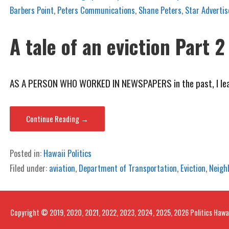
Barbers Point
,
Peters Communications
,
Shane Peters
,
Star Advertis
A tale of an eviction Part 2
AS A PERSON WHO WORKED IN NEWSPAPERS in the past, I lear
Continue Reading →
Posted in:
Hawaii Politics
Filed under:
aviation
,
Department of Transportation
,
Eviction
,
Neigh
Copyright © 2019, 2020, 2021, 2022, 2023, 2024, 2025, 2026 Politics Hawa