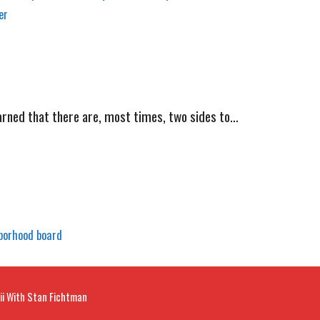
er
ned that there are, most times, two sides to…
borhood board
ii With Stan Fichtman