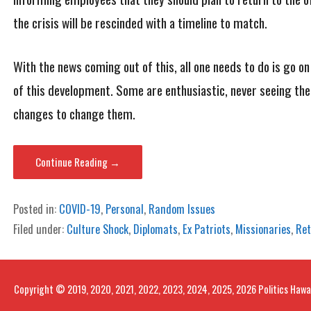
the crisis will be rescinded with a timeline to match.
With the news coming out of this, all one needs to do is go o
of this development. Some are enthusiastic, never seeing the
changes to change them.
Continue Reading →
Posted in:
COVID-19
,
Personal
,
Random Issues
Filed under:
Culture Shock
,
Diplomats
,
Ex Patriots
,
Missionaries
,
Ret
Copyright © 2019, 2020, 2021, 2022, 2023, 2024, 2025, 2026 Politics Hawa