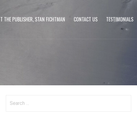
T THE PUBLISHER, STAN FICHTMAN
CONTACT US
TESTIMONIALS
Search
for: