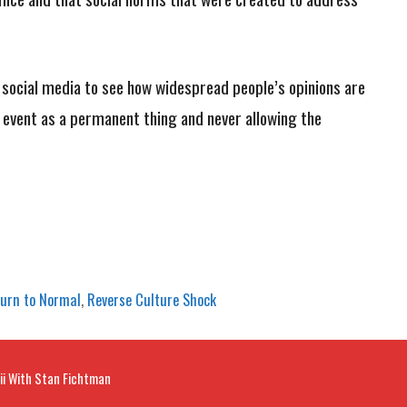
n social media to see how widespread people’s opinions are
 event as a permanent thing and never allowing the
urn to Normal
,
Reverse Culture Shock
ii With Stan Fichtman