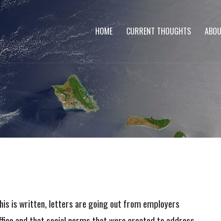
HOME
CURRENT THOUGHTS
ABOU
is is written, letters are going out from employers
ffice and that social norms that were created to address