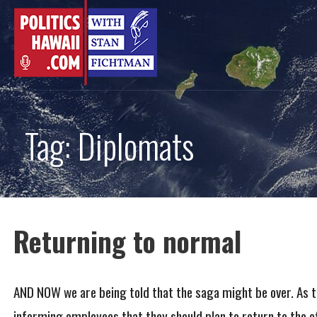
Skip
to
content
Tag: Diplomats
Returning to normal
AND NOW we are being told that the saga might be over. As th
informing employees that they should plan to return to the o