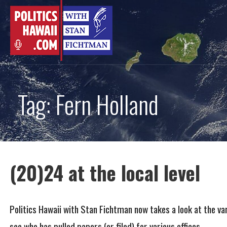
Skip
to
content
Tag: Fern Holland
(20)24 at the local level
Politics Hawaii with Stan Fichtman now takes a look at the va
see who has pulled papers (or filed) for various offices.