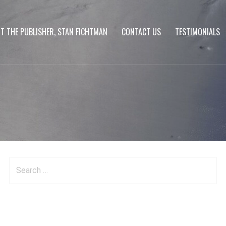
T THE PUBLISHER, STAN FICHTMAN
CONTACT US
TESTIMONIALS
Search
for: