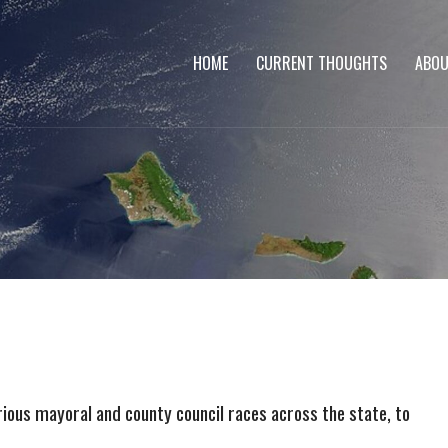
HOME
CURRENT THOUGHTS
ABOU
rious mayoral and county council races across the state, to