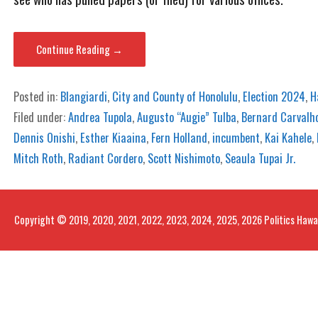
Continue Reading →
Posted in:
Blangiardi
,
City and County of Honolulu
,
Election 2024
,
H
Filed under:
Andrea Tupola
,
Augusto “Augie” Tulba
,
Bernard Carvalh
Dennis Onishi
,
Esther Kiaaina
,
Fern Holland
,
incumbent
,
Kai Kahele
,
Mitch Roth
,
Radiant Cordero
,
Scott Nishimoto
,
Seaula Tupai Jr.
Copyright © 2019, 2020, 2021, 2022, 2023, 2024, 2025, 2026 Politics Hawa