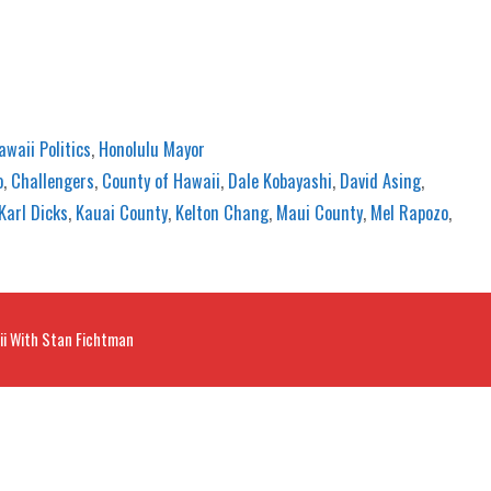
awaii Politics
,
Honolulu Mayor
o
,
Challengers
,
County of Hawaii
,
Dale Kobayashi
,
David Asing
,
Karl Dicks
,
Kauai County
,
Kelton Chang
,
Maui County
,
Mel Rapozo
,
ii With Stan Fichtman