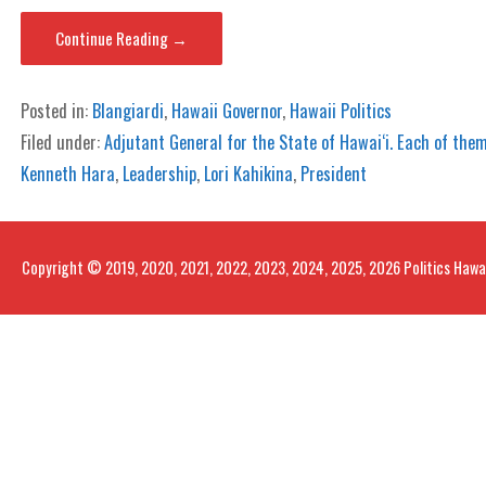
Continue Reading →
Posted in:
Blangiardi
,
Hawaii Governor
,
Hawaii Politics
Filed under:
Adjutant General for the State of Hawai‘i. Each of them
Kenneth Hara
,
Leadership
,
Lori Kahikina
,
President
Copyright © 2019, 2020, 2021, 2022, 2023, 2024, 2025, 2026 Politics Hawa