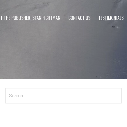
T THE PUBLISHER, STAN FICHTMAN
CONTACT US
TESTIMONIALS
Search
for: