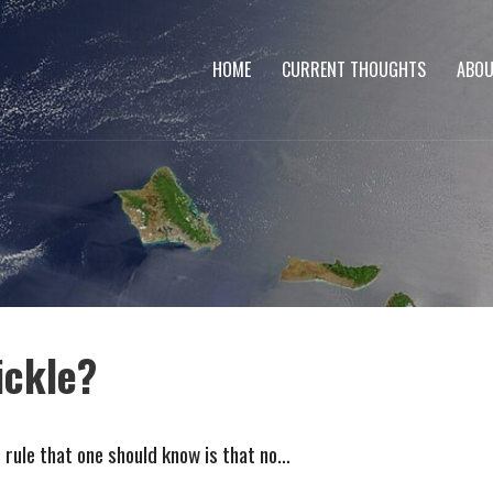
HOME
CURRENT THOUGHTS
ABOU
ickle?
t rule that one should know is that no…