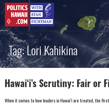
Skip
to
content
Tag: Lori Kahikina
Hawai‘i’s Scrutiny: Fair or F
When it comes to how leaders in Hawai‘i are treated, the firs