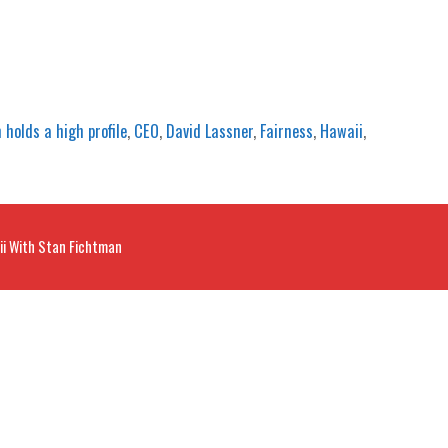
 holds a high profile
,
CEO
,
David Lassner
,
Fairness
,
Hawaii
,
ii With Stan Fichtman