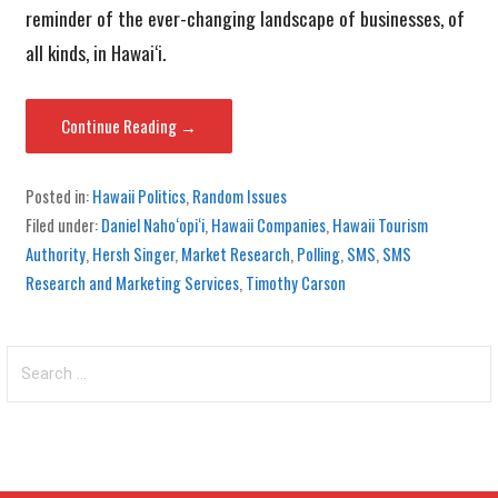
reminder of the ever-changing landscape of businesses, of
all kinds, in Hawai‘i.
Continue Reading →
Posted in:
Hawaii Politics
,
Random Issues
Filed under:
Daniel Naho‘opi‘i
,
Hawaii Companies
,
Hawaii Tourism
Authority
,
Hersh Singer
,
Market Research
,
Polling
,
SMS
,
SMS
Research and Marketing Services
,
Timothy Carson
Search
for: