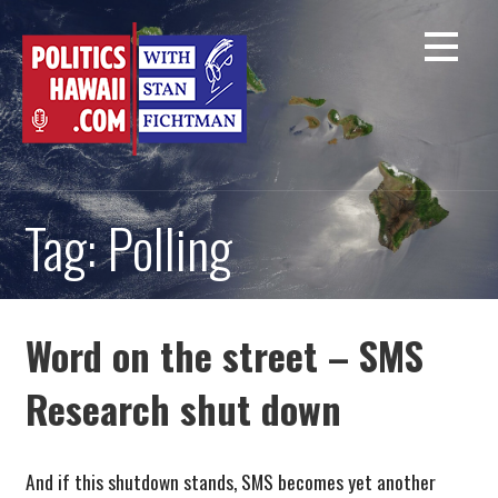
Skip
to
content
Tag: Polling
Word on the street – SMS
Research shut down
And if this shutdown stands, SMS becomes yet another