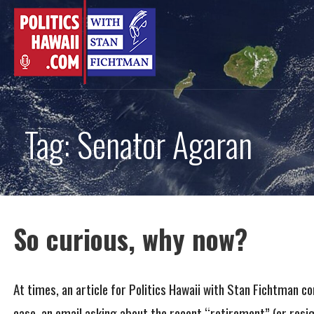
Skip
to
content
Tag: Senator Agaran
So curious, why now?
At times, an article for Politics Hawaii with Stan Fichtman c
case, an email asking about the recent “retirement” (or resi