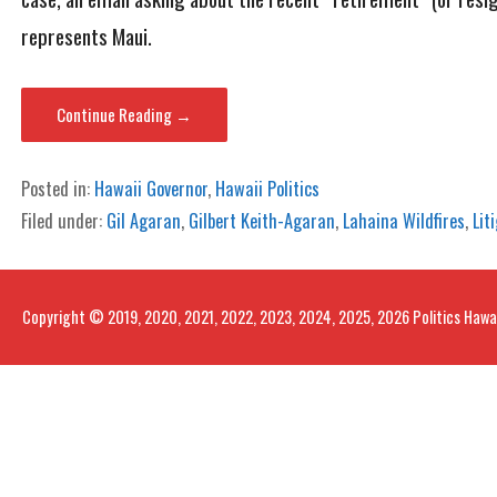
represents Maui.
Continue Reading →
Posted in:
Hawaii Governor
,
Hawaii Politics
Filed under:
Gil Agaran
,
Gilbert Keith-Agaran
,
Lahaina Wildfires
,
Lit
Copyright © 2019, 2020, 2021, 2022, 2023, 2024, 2025, 2026 Politics Hawa