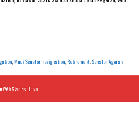
igation
,
Maui Senator
,
resignation
,
Retirement
,
Senator Agaran
ii With Stan Fichtman