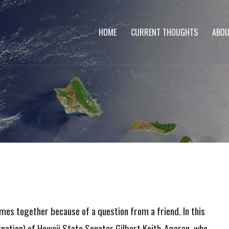
HOME
CURRENT THOUGHTS
ABOU
omes together because of a question from a friend. In this
gnation) of Hawaii State Senator Gilbert Keith-Agaran, who