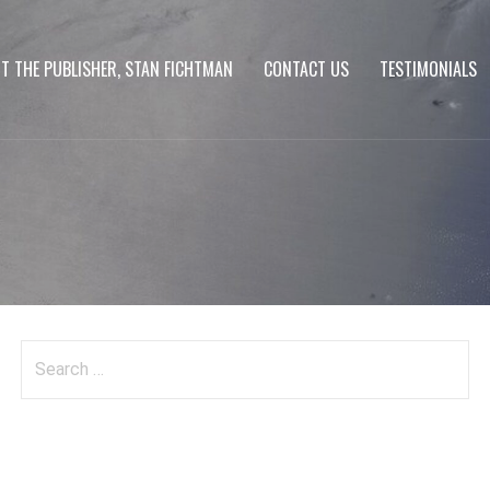
T THE PUBLISHER, STAN FICHTMAN
CONTACT US
TESTIMONIALS
Search
for: