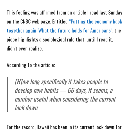
This feeling was affirmed from an article I read last Sunday
on the CNBC web page. Entitled
“Putting the economy back
together again: What the future holds for Americans”
, the
piece highlights a sociological rule that, until I read it,
didn’t even realize.
According to the article:
[H]ow long specifically it takes people to
develop new habits — 66 days, it seems, a
number useful when considering the current
lock down.
For the record, Hawaii has been in its current lock down for