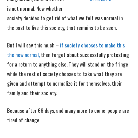
is not normal. Now whether
society decides to get rid of what we felt was normal in
the past to live this society, that remains to be seen.
But I will say this much –
if society chooses to make this
the new normal,
then forget about successfully protesting
for a return to anything else. They will stand on the fringe
while the rest of society chooses to take what they are
given and attempt to normalize it for themselves, their
family and their society.
Because after 66 days, and many more to come, people are
tired of change.