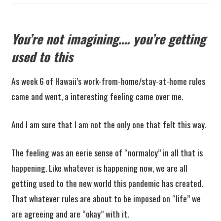
You’re not imagining…. you’re getting
used to this
As week 6 of Hawaii’s work-from-home/stay-at-home rules
came and went, a interesting feeling came over me.
And I am sure that I am not the only one that felt this way.
The feeling was an eerie sense of “normalcy” in all that is
happening. Like whatever is happening now, we are all
getting used to the new world this pandemic has created.
That whatever rules are about to be imposed on “life” we
are agreeing and are “okay” with it.