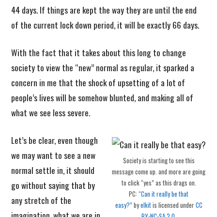
44 days. If things are kept the way they are until the end
of the current lock down period, it will be exactly 66 days.
With the fact that it takes about this long to change
society to view the “new” normal as regular, it sparked a
concern in me that the shock of upsetting of a lot of
people’s lives will be somehow blunted, and making all of
what we see less severe.
Let’s be clear, even though
we may want to see a new
Society is starting to see this
normal settle in, it should
message come up. and more are going
to click “yes” as this drags on.
go without saying that by
PC:
“Can it really be that
any stretch of the
easy?”
by
elkit
is licensed under
CC
imagination, what we are in
BY-NC-SA 2.0