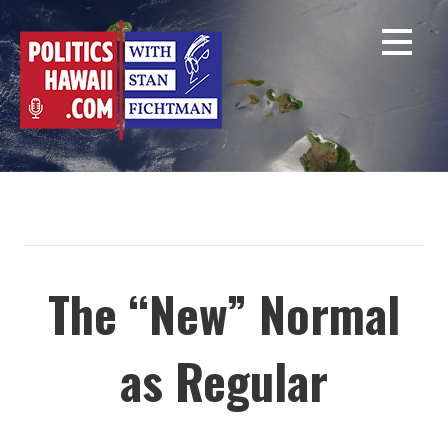
Skip
to
content
The “New” Normal
as Regular