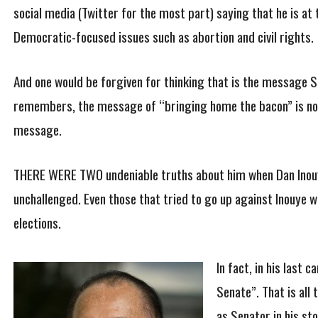
social media (Twitter for the most part) saying that he is a
Democratic-focused issues such as abortion and civil rights.
And one would be forgiven for thinking that is the message Sc
remembers, the message of “bringing home the bacon” is not
message.
THERE WERE TWO undeniable truths about him when Dan Inouye 
unchallenged. Even those that tried to go up against Inouye 
elections.
In fact, in his last
Senate”. That is all
as Senator in his sto