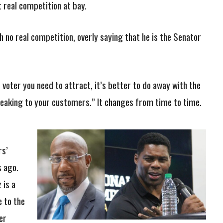
 real competition at bay.
no real competition, overly saying that he is the Senator
f voter you need to attract, it’s better to do away with the
speaking to your customers.” It changes from time to time.
rs’
s ago.
 is a
e to the
er