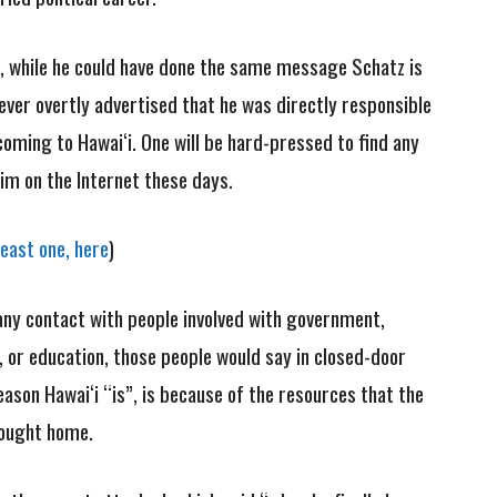
, while he could have done the same message Schatz is
ever overtly advertised that he was directly responsible
ming to Hawai‘i. One will be hard-pressed to find any
m on the Internet these days.
least one, here
)
any contact with people involved with government,
, or education, those people would say in closed-door
ason Hawai‘i “is”, is because of the resources that the
rought home.