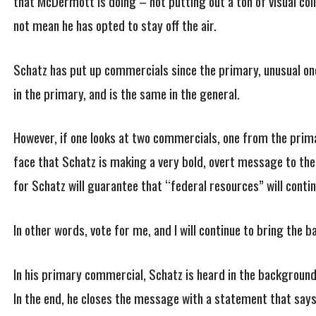
that McDermott is doing – not putting out a ton of visual coll
not mean he has opted to stay off the air.
Schatz has put up commercials since the primary, unusual one
in the primary, and is the same in the general.
However, if one looks at two commercials, one from the primar
face that Schatz is making a very bold, overt message to the 
for Schatz will guarantee that “federal resources” will conti
In other words, vote for me, and I will continue to bring the 
In his primary commercial, Schatz is heard in the background
In the end, he closes the message with a statement that says