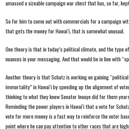
amassed a sizeable campaign war chest that has, so far, kept
So for him to come out with commercials for a campaign with 
that gets the money for Hawai‘i, that is somewhat unusual.
One theory is that in today’s political climate, and the type o
nuances in your messaging. And that would be in line with “
Another theory is that Schatz is working on gaining “political
immortality” in Hawai‘i by speeding up the alignment of vote
thinking to what they knew Senator Inouye did for them year
Reminding the power players in Hawai‘i that a vote for Schatz
vote for more money is a fast way to reinforce the voter bas
point where he can pay attention to other races that are high