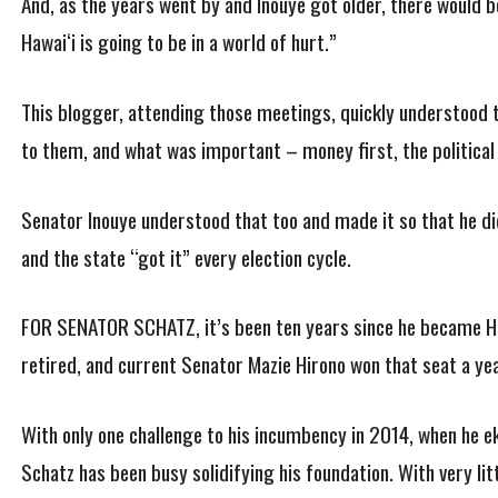
And, as the years went by and Inouye got older, there would be
Hawai‘i is going to be in a world of hurt.”
This blogger, attending those meetings, quickly understood 
to them, and what was important – money first, the political 
Senator Inouye understood that too and made it so that he did
and the state “got it” every election cycle.
FOR SENATOR SCHATZ, it’s been ten years since he became Ha
retired, and current Senator Mazie Hirono won that seat a yea
With only one challenge to his incumbency in 2014, when he e
Schatz has been busy solidifying his foundation. With very lit