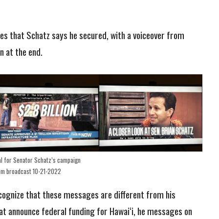
es that Schatz says he secured, with a voiceover from
n at the end.
l for Senator Schatz’s campaign
om broadcast 10-21-2022
ecognize that these messages are different from his
hat announce federal funding for Hawai‘i, he messages on