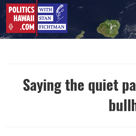
Skip
to
content
Saying the quiet p
bull