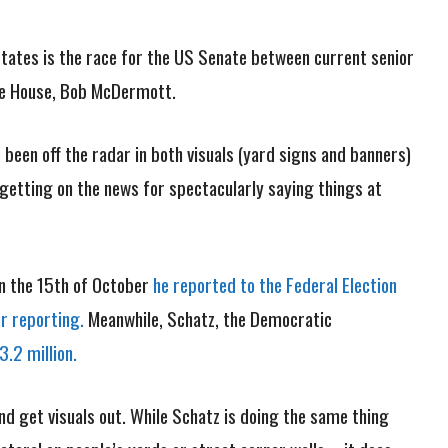
 States is the race for the US Senate between current senior
ate House, Bob McDermott.
been off the radar in both visuals (yard signs and banners)
r getting on the news for spectacularly saying things at
 on the 15th of October
he reported to the Federal Election
r reporting.
Meanwhile, Schatz, the Democratic
.2 million.
d get visuals out. While Schatz is doing the same thing