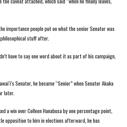
 the caveat attached, which said “when he finally leaves,
the importance people put on what the senior Senator was
philosophical stuff after.
n’t have to say one word about it as part of his campaign,
wai‘i’s Senator, he became “Senior” when Senator Akaka
r later.
ked a win over Colleen Hanabusa by one percentage point,
tle opposition to him in elections afterward, he has