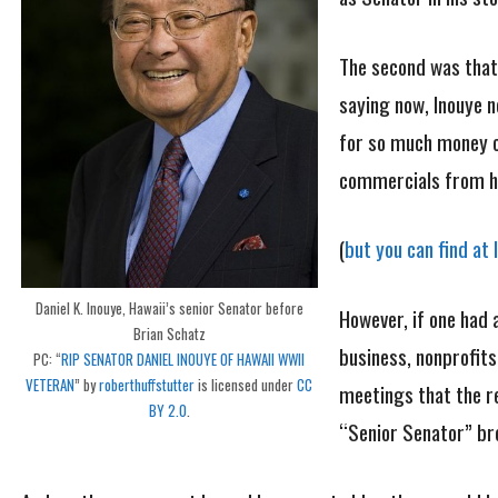
The second was that
saying now, Inouye n
for so much money co
commercials from hi
(
but you can find at 
Daniel K. Inouye, Hawaii’s senior Senator before
However, if one had 
Brian Schatz
business, nonprofits
PC: “
RIP SENATOR DANIEL INOUYE OF HAWAII WWII
VETERAN
” by
roberthuffstutter
is licensed under
CC
meetings that the re
BY 2.0
.
“Senior Senator” b