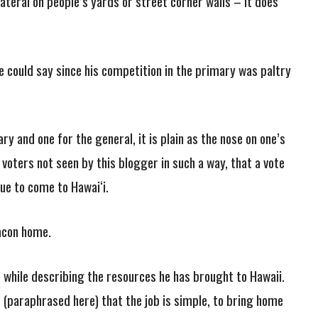
ateral on people’s yards or street corner walls – it does
 could say since his competition in the primary was paltry
y and one for the general, it is plain as the nose on one’s
voters not seen by this blogger in such a way, that a vote
nue to come to Hawai‘i.
bacon home.
 while describing the resources he has brought to Hawaii.
 (paraphrased here) that the job is simple, to bring home