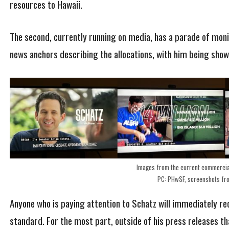
resources to Hawaii.
The second, currently running on media, has a parade of moni
news anchors describing the allocations, with him being show
Images from the current commercia
PC: PHwSF, screenshots fr
Anyone who is paying attention to Schatz will immediately r
standard. For the most part, outside of his press releases t