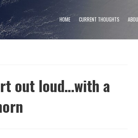
HOME
CURRENT THOUGHTS
ABOU
art out loud…with a
horn