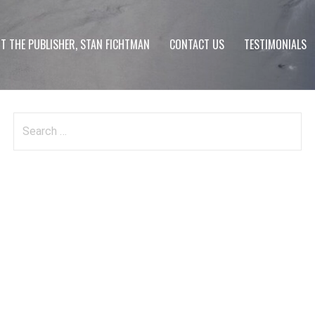
T THE PUBLISHER, STAN FICHTMAN
CONTACT US
TESTIMONIALS
Search
for: