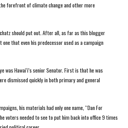
t the forefront of climate change and other more
hatz should put out. After all, as far as this blogger
 one that even his predecessor used as a campaign
was Hawai‘i’s senior Senator. First is that he was
were dismissed quickly in both primary and general
 campaigns, his materials had only one name, “Dan For
 the voters needed to see to put him back into office 9 times
ried political career.