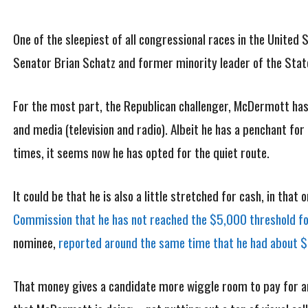
One of the sleepiest of all congressional races in the United
Senator Brian Schatz and former minority leader of the St
For the most part, the Republican challenger, McDermott has 
and media (television and radio). Albeit he has a penchant fo
times, it seems now he has opted for the quiet route.
It could be that he is also a little stretched for cash, in that
Commission that he has not reached the $5,000 threshold fo
nominee,
reported around the same time that he had about $3
That money gives a candidate more wiggle room to pay for an