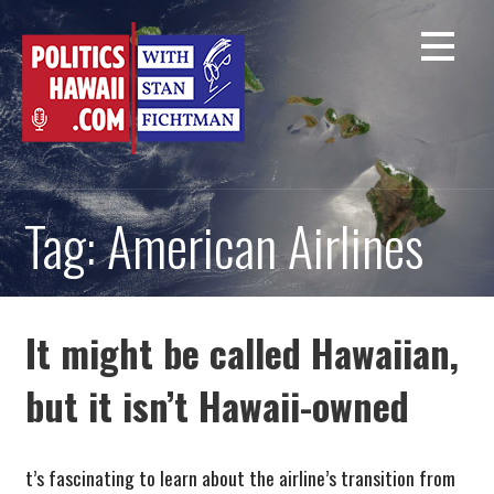
Skip
to
content
Tag: American Airlines
It might be called Hawaiian,
but it isn’t Hawaii-owned
t’s fascinating to learn about the airline’s transition from