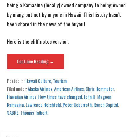
being a Kamaaina (locally) owned company to being owned
by many, but not by anyone in Hawaii. This history hasn’t
been shared in the news of the buyout.
Here is the cliff notes version.
Continue Reading →
Posted in:
Hawaii Culture
,
Tourism
Filed under:
Alaska Airlines
,
American Airlines
,
Chris Hemmeter
,
Hawaiian Airlines
,
How times have changed
,
John H. Magoon
,
Kamaaina
,
Lawrence Hershfeld
,
Peter Ueberroth
,
Ranch Capital
,
SABRE
,
Thomas Talbert
Search