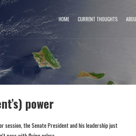
HOME
CURRENT THOUGHTS
ABOU
ent’s) power
or session, the Senate President and his leadership just
n’t pass with flying colors.