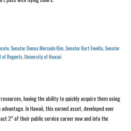
enate
,
Senator Donna Mercado Kim
,
Senator Kurt Fevella
,
Senator
 of Regents
,
University of Hawaii
n resources, having the ability to quickly acquire them using
n advantage. In Hawaii, this earned asset, developed over
act 2” of their public service career now and into the