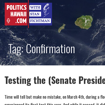
Skip
to
content
Tag: Confirmation
Testing the (Senate Presid
Time will tell but make no mistake, on March 4th, during a flo
experienced its first test this year. And while it passed, it did