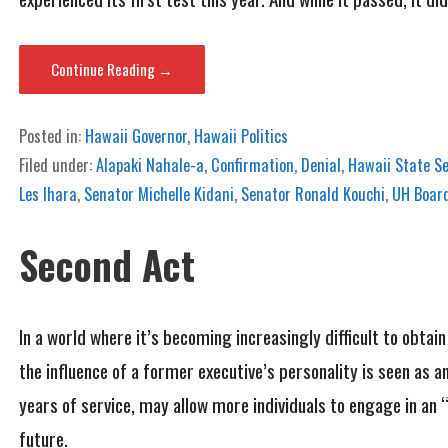
Continue Reading →
Posted in:
Hawaii Governor
,
Hawaii Politics
Filed under:
Alapaki Nahale-a
,
Confirmation
,
Denial
,
Hawaii State S
Les Ihara
,
Senator Michelle Kidani
,
Senator Ronald Kouchi
,
UH Board
Second Act
In a world where it’s becoming increasingly difficult to obtai
the influence of a former executive’s personality is seen as a
years of service, may allow more individuals to engage in an “
future.