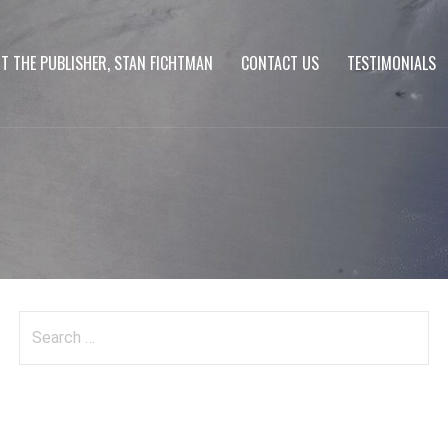
T THE PUBLISHER, STAN FICHTMAN
CONTACT US
TESTIMONIALS
Search
for: