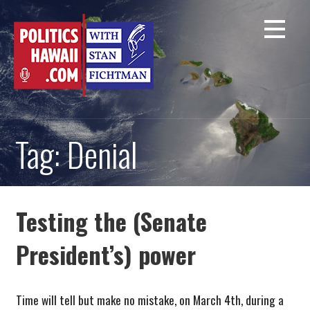
Skip
to
content
Tag: Denial
Testing the (Senate
President’s) power
Time will tell but make no mistake, on March 4th, during a