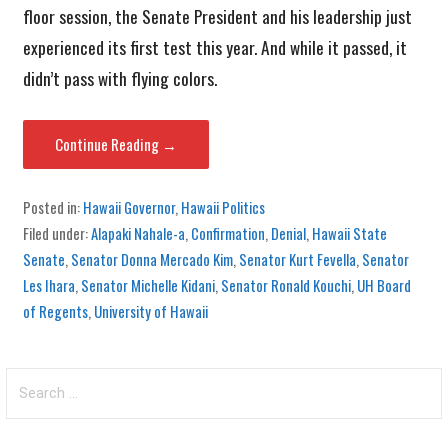
floor session, the Senate President and his leadership just
experienced its first test this year. And while it passed, it
didn’t pass with flying colors.
Continue Reading →
Posted in:
Hawaii Governor
,
Hawaii Politics
Filed under:
Alapaki Nahale-a
,
Confirmation
,
Denial
,
Hawaii State
Senate
,
Senator Donna Mercado Kim
,
Senator Kurt Fevella
,
Senator
Les Ihara
,
Senator Michelle Kidani
,
Senator Ronald Kouchi
,
UH Board
of Regents
,
University of Hawaii
Search
for: