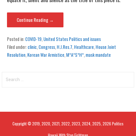
Continue Reading →
Posted in:
COVID-19
,
United States Politics and issues
Filed under:
clinic
,
Congress
,
H.J.Res.7
,
Healthcare
,
House Joint
Resolution
,
Korean War Armistice
,
M*A*S*H*
,
mask mandate
Search
for:
Copyright © 2019, 2020, 2021, 2022, 2023, 2024, 2025, 2026 Politics
Hawaii With Stan Fichtman