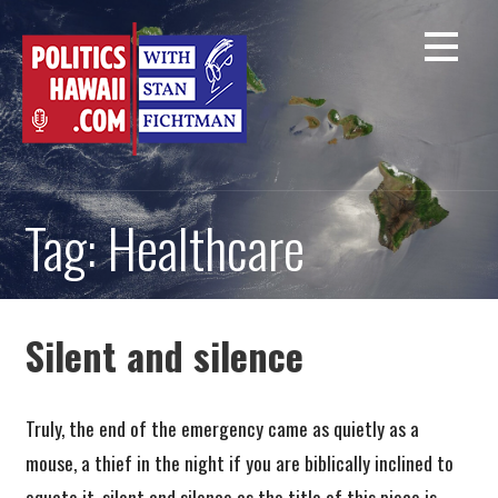
Skip
to
content
Tag: Healthcare
Silent and silence
Truly, the end of the emergency came as quietly as a
mouse, a thief in the night if you are biblically inclined to
equate it, silent and silence as the title of this piece is.