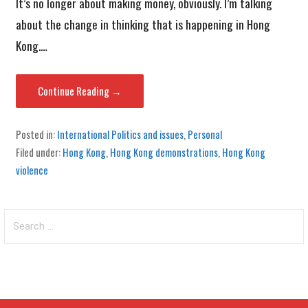
It’s no longer about making money, obviously. I’m talking
about the change in thinking that is happening in Hong
Kong.…
Continue Reading →
Posted in:
International Politics and issues
,
Personal
Filed under:
Hong Kong
,
Hong Kong demonstrations
,
Hong Kong
violence
Search
for: