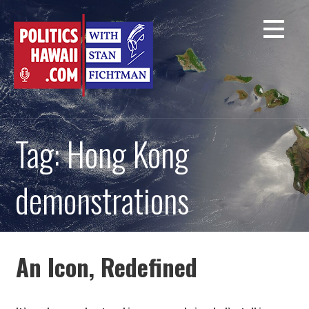
Skip
to
content
Tag: Hong Kong
demonstrations
An Icon, Redefined