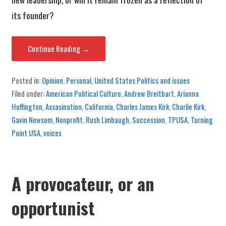
its founder?
Continue Reading →
Posted in:
Opinion
,
Personal
,
United States Politics and issues
Filed under:
American Political Culture
,
Andrew Breitbart
,
Arianna
Huffington
,
Assasination
,
California
,
Charles James Kirk
,
Charlie Kirk
,
Gavin Newsom
,
Nonprofit
,
Rush Limbaugh
,
Succession
,
TPUSA
,
Turning
Point USA
,
voices
A provocateur, or an
opportunist