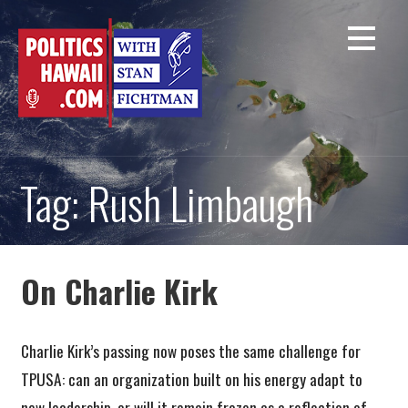
Skip
to
content
Tag: Rush Limbaugh
On Charlie Kirk
Charlie Kirk’s passing now poses the same challenge for
TPUSA: can an organization built on his energy adapt to
new leadership, or will it remain frozen as a reflection of