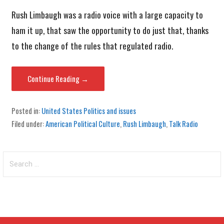
Rush Limbaugh was a radio voice with a large capacity to
ham it up, that saw the opportunity to do just that, thanks
to the change of the rules that regulated radio.
Continue Reading →
Posted in:
United States Politics and issues
Filed under:
American Political Culture
,
Rush Limbaugh
,
Talk Radio
Search
for: