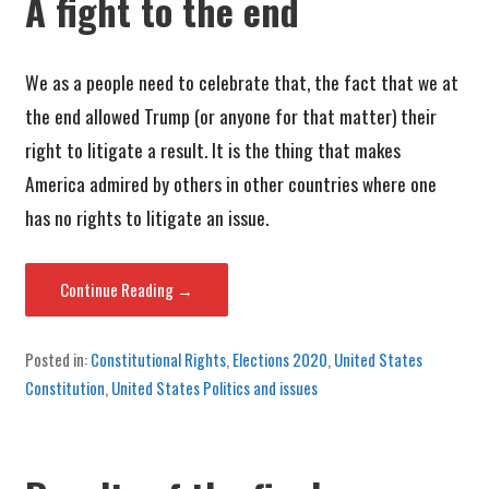
A fight to the end
We as a people need to celebrate that, the fact that we at
the end allowed Trump (or anyone for that matter) their
right to litigate a result. It is the thing that makes
America admired by others in other countries where one
has no rights to litigate an issue.
Continue Reading →
Posted in:
Constitutional Rights
,
Elections 2020
,
United States
Constitution
,
United States Politics and issues