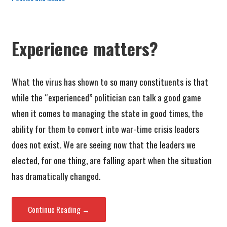
Experience matters?
What the virus has shown to so many constituents is that
while the “experienced” politician can talk a good game
when it comes to managing the state in good times, the
ability for them to convert into war-time crisis leaders
does not exist. We are seeing now that the leaders we
elected, for one thing, are falling apart when the situation
has dramatically changed.
Continue Reading →