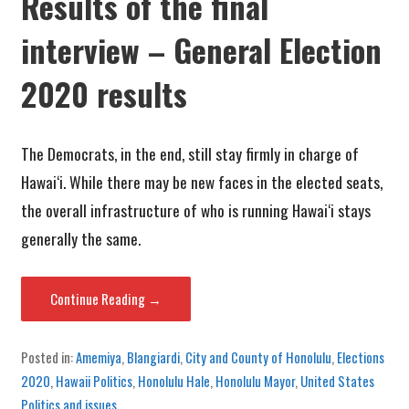
Results of the final
interview – General Election
2020 results
The Democrats, in the end, still stay firmly in charge of
Hawai‘i. While there may be new faces in the elected seats,
the overall infrastructure of who is running Hawai‘i stays
generally the same.
Continue Reading →
Posted in:
Amemiya
,
Blangiardi
,
City and County of Honolulu
,
Elections
2020
,
Hawaii Politics
,
Honolulu Hale
,
Honolulu Mayor
,
United States
Politics and issues