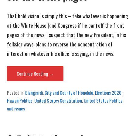
That bold vision is simply this – take whatever is happening
at the White House (and Congress if he can) off the front
pages of the news. I suspect that the new President, in his
folksier ways, plans to reverse the concentration of
interest on whatever his office is saying, in the news.
Continue Reading →
Posted in:
Blangiardi
,
City and County of Honolulu
,
Elections 2020
,
Hawaii Politics
,
United States Constitution
,
United States Politics
and issues