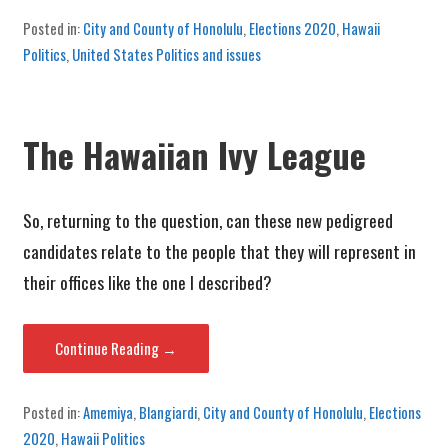
Posted in:
City and County of Honolulu
,
Elections 2020
,
Hawaii
Politics
,
United States Politics and issues
The Hawaiian Ivy League
So, returning to the question, can these new pedigreed
candidates relate to the people that they will represent in
their offices like the one I described?
Continue Reading →
Posted in:
Amemiya
,
Blangiardi
,
City and County of Honolulu
,
Elections
2020
,
Hawaii Politics