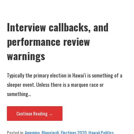
Interview callbacks, and
performance review
warnings
Typically the primary election in Hawai‘i is something of a
sleeper event. Unless there is a marquee race or
something…
Continue Reading →
Posted in:
Amemiya
,
Blangiardi
,
Elections 2020
,
Hawaii Politics
,