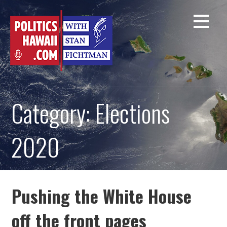
Skip
to
content
Category: Elections
2020
Pushing the White House
off the front pages