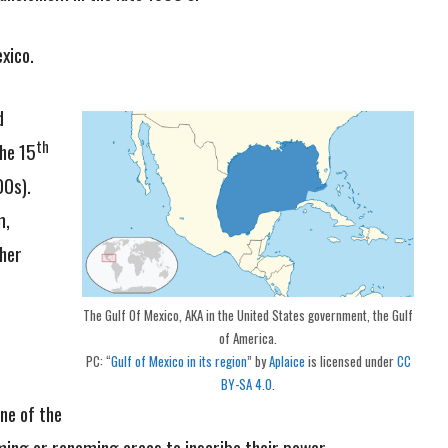
xico.
d
th
the 15
0s).
m,
her
The Gulf Of Mexico, AKA in the United States government, the Gulf
of America.
PC: “
Gulf of Mexico in its region
” by
Aplaice
is licensed under
CC
BY-SA 4.0
.
ne of the
ming or renaming areas to inscribe their power.