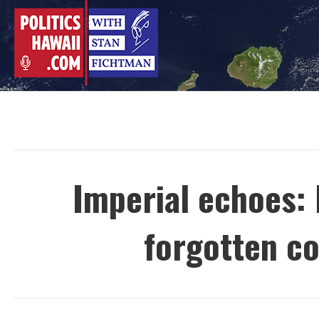
Skip
to
content
Imperial echoes:
forgotten c