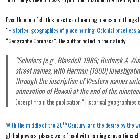
Even Honolulu felt this practice of naming places and things b
“
Historical geographies of place naming: Colonial practices 
“Geography Compass”, the author noted in their study,
“Scholars (e.g., Blaisdell, 1989; Budnick & Wi
street names, with Herman (1999) investiga
through the inscription of Western names onto
annexation of Hawaii at the end of the ninetee
Excerpt from the publication “Historical geographies o
th
With the middle of the 20
Century, and the desire by the wo
global powers, places were freed with naming conventions ch