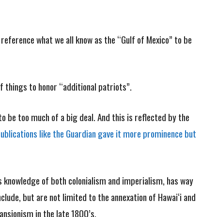
 reference what we all know as the “Gulf of Mexico” to be
 things to honor “additional patriots”.
 be too much of a big deal. And this is reflected by the
blications like the Guardian gave it more prominence but
s knowledge of both colonialism and imperialism, has way
clude, but are not limited to the annexation of Hawai‘i and
pansionism in the late 1800’s.