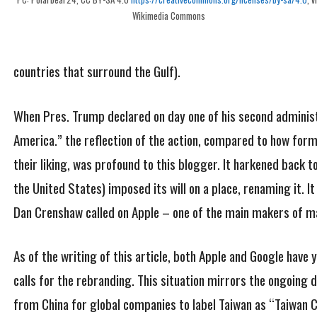
Wikimedia Commons
countries that surround the Gulf).
When Pres. Trump declared on day one of his second administ
America.” the reflection of the action, compared to how for
their liking, was profound to this blogger. It harkened back t
the United States) imposed its will on a place, renaming it. 
Dan Crenshaw called on Apple – one of the main makers of m
As of the writing of this article, both Apple and Google have
calls for the rebranding. This situation mirrors the ongoing
from China for global companies to label Taiwan as “Taiwan C