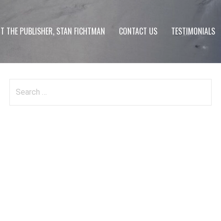
T THE PUBLISHER, STAN FICHTMAN
CONTACT US
TESTIMONIALS
Search
for: