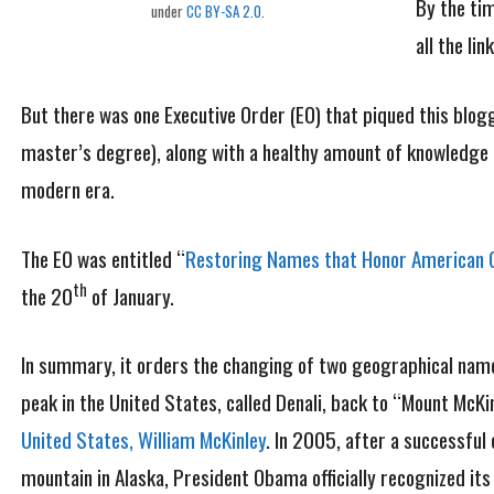
By the ti
under
CC BY-SA 2.0
.
all the li
But there was one Executive Order (EO) that piqued this blogg
master’s degree), along with a healthy amount of knowledge o
modern era.
The EO was entitled “
Restoring Names that Honor American 
th
the 20
of January.
In summary, it orders the changing of two geographical names
peak in the United States, called Denali, back to “Mount McK
United States, William McKinley
. In 2005, after a successful
mountain in Alaska, President Obama officially recognized its