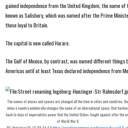
gained independence from the United Kingdom, the name of 
known as Salisbury, which was named after the Prime Minister
those loyal to Britain.
The capital is now called Harare.
The Gulf of Mexico, by contrast, was named different things b
Americas until at least Texas declared independence from Me
The names of places and spaces are changed all the time in cities and countries. Bu
when a country unilaterally changes the name of an international space, that harken
back to days of imperialistic power that the United States fought against after the e
of World War II.
PC: Polarbear24, CC BY-SA 4.0
https://creativecommons.org/licenses/by-sa/4.0
, v