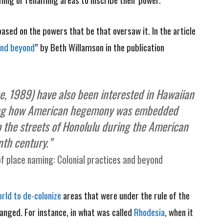
ased on the powers that be that oversaw it. In the article
and beyond
” by Beth Willamson in the publication
se, 1989) have also been interested in Hawaiian
ting how American hegemony was embedded
 the streets of Honolulu during the American
nth century.”
f place naming: Colonial practices and beyond
rld to de-colonize
areas that were under the rule of the
anged. For instance, in what was called
Rhodesia
, when it