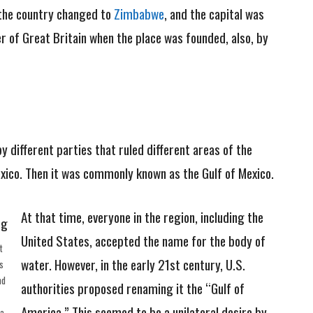
the country changed to
Zimbabwe
, and the capital was
 of Great Britain when the place was founded, also, by
y different parties that ruled different areas of the
xico. Then it was commonly known as the Gulf of Mexico.
At that time, everyone in the region, including the
United States, accepted the name for the body of
t
water. However, in the early 21st century, U.S.
s
nd
authorities proposed renaming it the “Gulf of
America.” This seemed to be a unilateral desire by
ia