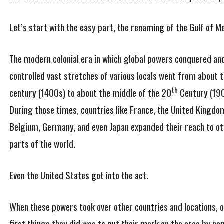
Let’s start with the easy part, the renaming of the Gulf of Me
The modern colonial era in which global powers conquered an
controlled vast stretches of various locals went from about 
th
century (1400s) to about the middle of the 20
Century (190
During those times, countries like France, the United Kingdo
Belgium, Germany, and even Japan expanded their reach to ot
parts of the world.
Even the United States got into the act.
When these powers took over other countries and locations, o
first things they did was to put their mark on the area by na