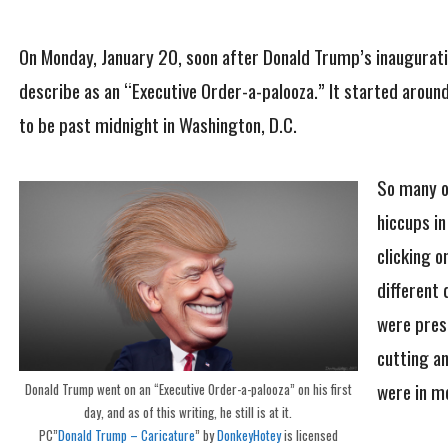
On Monday, January 20, soon after Donald Trump’s inaugurati
describe as an “Executive Order-a-palooza.” It started aroun
to be past midnight in Washington, D.C.
So many o
hiccups in
clicking 
different 
were prese
cutting a
were in m
Donald Trump went on an “Executive Order-a-palooza” on his first
day, and as of this writing, he still is at it.
PC”
Donald Trump – Caricature
” by
DonkeyHotey
is licensed