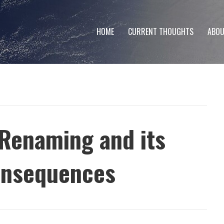
HOME
CURRENT THOUGHTS
ABOU
 Renaming and its
onsequences