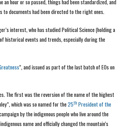
me an hour or so passed, things had been standardized, and
nks to documents had been directed to the right ones.
er’s interest, who has studied Political Science (holding a
f historical events and trends, especially during the
Greatness
”, and issued as part of the last batch of EOs on
. The first was the reversion of the name of the highest
th
inley”, which was so named for the
25
President of the
 campaign by the indigenous people who live around the
 indigenous name and officially changed the mountain’s