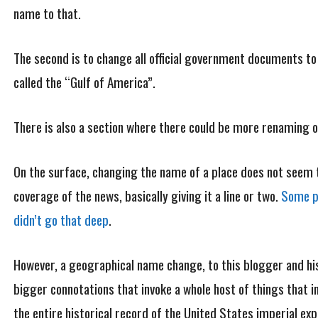
name to that.
The second is to change all official government documents to
called the “Gulf of America”.
There is also a section where there could be more renaming of
On the surface, changing the name of a place does not seem to
coverage of the news, basically giving it a line or two.
Some pu
didn’t go that deep
.
However, a geographical name change, to this blogger and hi
bigger connotations that invoke a whole host of things that in
the entire historical record of the United States imperial ex