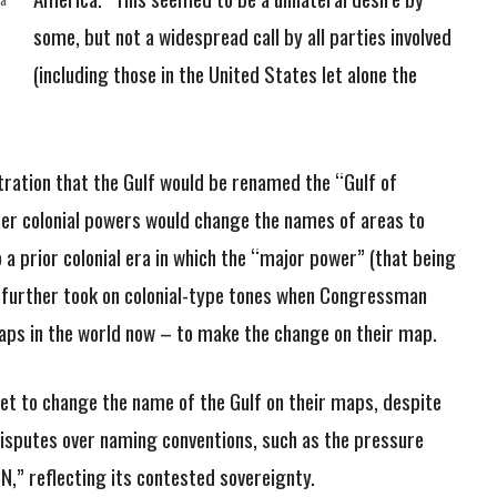
some, but not a widespread call by all parties involved
(including those in the United States let alone the
ration that the Gulf would be renamed the “Gulf of
mer colonial powers would change the names of areas to
o a prior colonial era in which the “major power” (that being
It further took on colonial-type tones when Congressman
aps in the world now – to make the change on their map.
 yet to change the name of the Gulf on their maps, despite
 disputes over naming conventions, such as the pressure
N,” reflecting its contested sovereignty.