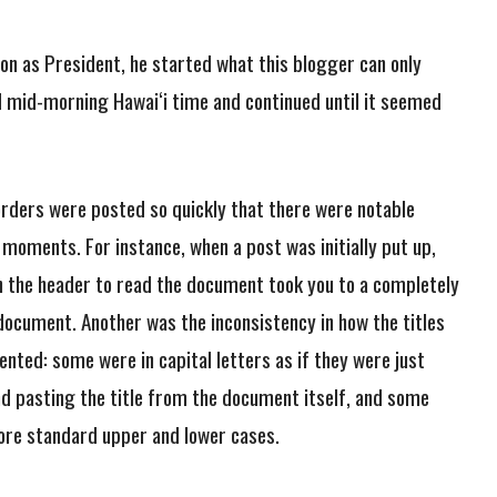
on as President, he started what this blogger can only
d mid-morning Hawai‘i time and continued until it seemed
rders were posted so quickly that there were notable
 moments. For instance, when a post was initially put up,
on the header to read the document took you to a completely
document. Another was the inconsistency in how the titles
nted: some were in capital letters as if they were just
nd pasting the title from the document itself, and some
ore standard upper and lower cases.