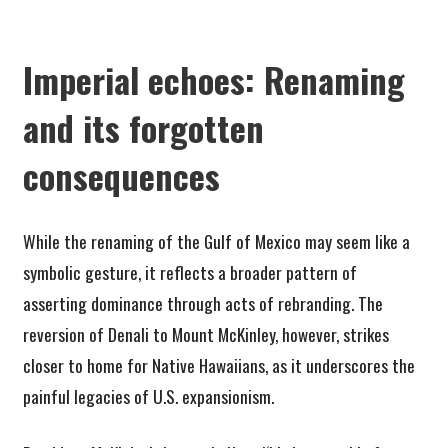
Imperial echoes: Renaming
and its forgotten
consequences
While the renaming of the Gulf of Mexico may seem like a
symbolic gesture, it reflects a broader pattern of
asserting dominance through acts of rebranding. The
reversion of Denali to Mount McKinley, however, strikes
closer to home for Native Hawaiians, as it underscores the
painful legacies of U.S. expansionism.