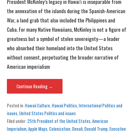
President McKinley’s legacy in Hawai‘i is inseparable from
the annexation of the islands during the Spanish-American
War, a land grab that also included the Philippines and
Cuba. For many Native Hawaiians, McKinley is not a figure of
greatness but a symbol of stolen sovereignty—a leader
who absorbed their homeland into the United States
without consent, perpetuating the broader narrative of
American imperialism
Continue Reading →
Posted in:
Hawaii Culture
,
Hawaii Politics
,
International Politics and
issues
,
United States Politics and issues
Filed under:
25th President of the United States
,
American
Imperialism
,
Apple Maps
,
Colonization
,
Denali
,
Donald Trump
,
Executive