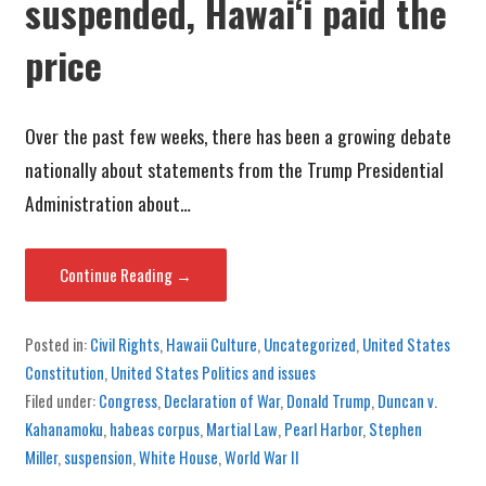
suspended, Hawaiʻi paid the
price
Over the past few weeks, there has been a growing debate
nationally about statements from the Trump Presidential
Administration about…
Continue Reading →
Posted in:
Civil Rights
,
Hawaii Culture
,
Uncategorized
,
United States
Constitution
,
United States Politics and issues
Filed under:
Congress
,
Declaration of War
,
Donald Trump
,
Duncan v.
Kahanamoku
,
habeas corpus
,
Martial Law
,
Pearl Harbor
,
Stephen
Miller
,
suspension
,
White House
,
World War II