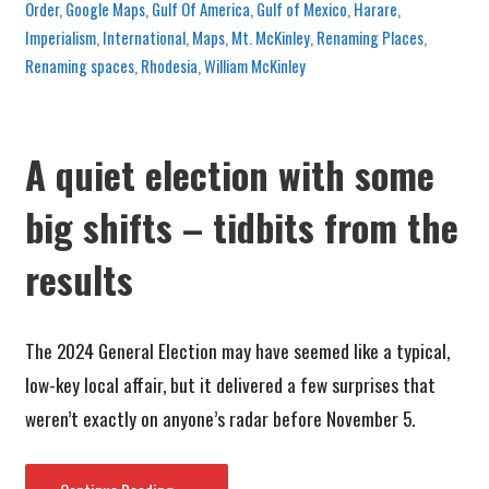
Order
,
Google Maps
,
Gulf Of America
,
Gulf of Mexico
,
Harare
,
Imperialism
,
International
,
Maps
,
Mt. McKinley
,
Renaming Places
,
Renaming spaces
,
Rhodesia
,
William McKinley
A quiet election with some
big shifts – tidbits from the
results
The 2024 General Election may have seemed like a typical,
low-key local affair, but it delivered a few surprises that
weren’t exactly on anyone’s radar before November 5.