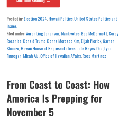
Continue Reading →
Posted in:
Election 2024
,
Hawaii Politics
,
United States Politics and
issues
Filed under:
Aaron Ling Johanson
,
blank votes
,
Bob McDermott
,
Corey
Rosenlee
,
Donald Trump
,
Donna Mercado Kim
,
Elijah Pierick
,
Garner
Shimizu
,
Hawaii House of Representatives
,
Julie Reyes-Oda
,
Lynn
Finnegan
,
Micah Aiu
,
Office of Hawaiian Affairs
,
Rose Martinez
From Coast to Coast: How
America Is Prepping for
November 5