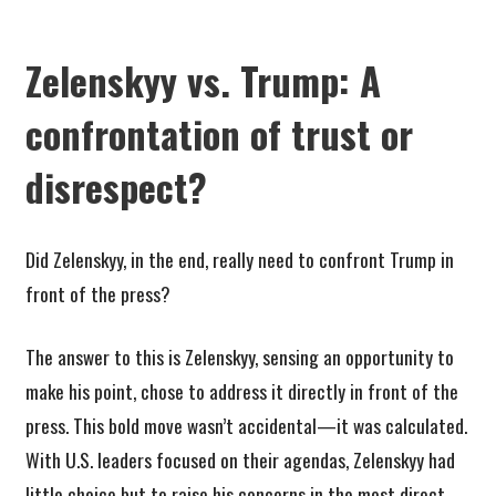
Zelenskyy vs. Trump: A
confrontation of trust or
disrespect?
Did Zelenskyy, in the end, really need to confront Trump in
front of the press?
The answer to this is Zelenskyy, sensing an opportunity to
make his point, chose to address it directly in front of the
press. This bold move wasn’t accidental—it was calculated.
With U.S. leaders focused on their agendas, Zelenskyy had
little choice but to raise his concerns in the most direct