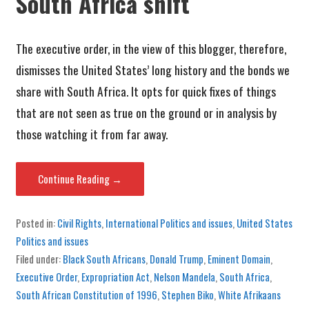
South Africa shift
The executive order, in the view of this blogger, therefore,
dismisses the United States’ long history and the bonds we
share with South Africa. It opts for quick fixes of things
that are not seen as true on the ground or in analysis by
those watching it from far away.
Continue Reading →
Posted in:
Civil Rights
,
International Politics and issues
,
United States
Politics and issues
Filed under:
Black South Africans
,
Donald Trump
,
Eminent Domain
,
Executive Order
,
Expropriation Act
,
Nelson Mandela
,
South Africa
,
South African Constitution of 1996
,
Stephen Biko
,
White Afrikaans