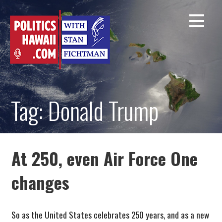
Skip
to
content
Tag: Donald Trump
At 250, even Air Force One
changes
So as the United States celebrates 250 years, and as a new