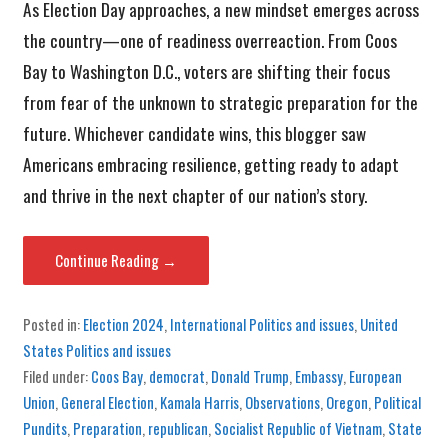
As Election Day approaches, a new mindset emerges across
the country—one of readiness overreaction. From Coos
Bay to Washington D.C., voters are shifting their focus
from fear of the unknown to strategic preparation for the
future. Whichever candidate wins, this blogger saw
Americans embracing resilience, getting ready to adapt
and thrive in the next chapter of our nation’s story.
Continue Reading →
Posted in:
Election 2024
,
International Politics and issues
,
United
States Politics and issues
Filed under:
Coos Bay
,
democrat
,
Donald Trump
,
Embassy
,
European
Union
,
General Election
,
Kamala Harris
,
Observations
,
Oregon
,
Political
Pundits
,
Preparation
,
republican
,
Socialist Republic of Vietnam
,
State