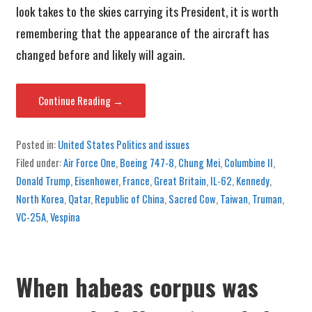
look takes to the skies carrying its President, it is worth
remembering that the appearance of the aircraft has
changed before and likely will again.
Continue Reading →
Posted in:
United States Politics and issues
Filed under:
Air Force One
,
Boeing 747-8
,
Chung Mei
,
Columbine II
,
Donald Trump
,
Eisenhower
,
France
,
Great Britain
,
IL-62
,
Kennedy
,
North Korea
,
Qatar
,
Republic of China
,
Sacred Cow
,
Taiwan
,
Truman
,
VC-25A
,
Vespina
When habeas corpus was