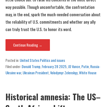
way possible. Though uncomfortable, the confrontation
may, in the end, spark the much-needed conversation about
the reliability of U.S. commitments and whether any ally
can truly trust the U.S. to honor its word.
Continue Reading →
Posted in:
United States Politics and issues
Filed under:
Donald Trump
,
February 28 2025
,
JD Vance
,
Putin
,
Russia-
Ukraine war
,
Ukrainan President
,
Volodymyr Zelenskyy
,
White House
Historical amnesia: The US–