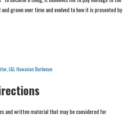
d and grown over time and evolved to how it is presented by
iter
,
L&L Hawaiian Barbecue
irections
cles and written material that may be considered for