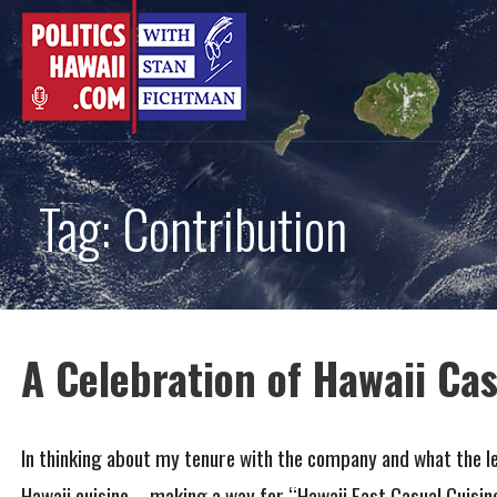
Skip
to
content
Tag: Contribution
A Celebration of Hawaii Cas
In thinking about my tenure with the company and what the le
Hawaii cuisine – making a way for “Hawaii Fast Casual Cuisi