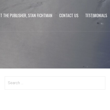
T THE PUBLISHER, STAN FICHTMAN
CONTACT US
TESTIMONIALS
Search
for: