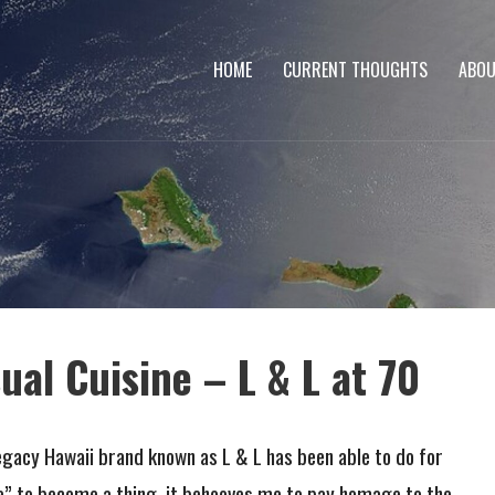
HOME
CURRENT THOUGHTS
ABOU
ual Cuisine – L & L at 70
gacy Hawaii brand known as L & L has been able to do for
ne” to become a thing, it behooves me to pay homage to the