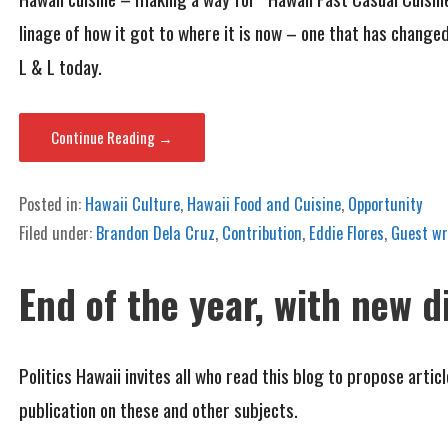
linage of how it got to where it is now – one that has change
L & L today.
Continue Reading →
Posted in:
Hawaii Culture
,
Hawaii Food and Cuisine
,
Opportunity
Filed under:
Brandon Dela Cruz
,
Contribution
,
Eddie Flores
,
Guest wr
End of the year, with new d
Politics Hawaii invites all who read this blog to propose arti
publication on these and other subjects.