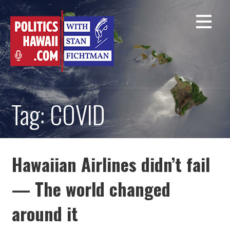
Skip
to
content
Tag: COVID
Hawaiian Airlines didn’t fail
— The world changed
around it