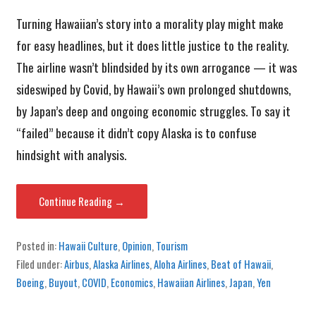
Turning Hawaiian’s story into a morality play might make
for easy headlines, but it does little justice to the reality.
The airline wasn’t blindsided by its own arrogance — it was
sideswiped by Covid, by Hawaii’s own prolonged shutdowns,
by Japan’s deep and ongoing economic struggles. To say it
“failed” because it didn’t copy Alaska is to confuse
hindsight with analysis.
Continue Reading →
Posted in:
Hawaii Culture
,
Opinion
,
Tourism
Filed under:
Airbus
,
Alaska Airlines
,
Aloha Airlines
,
Beat of Hawaii
,
Boeing
,
Buyout
,
COVID
,
Economics
,
Hawaiian Airlines
,
Japan
,
Yen