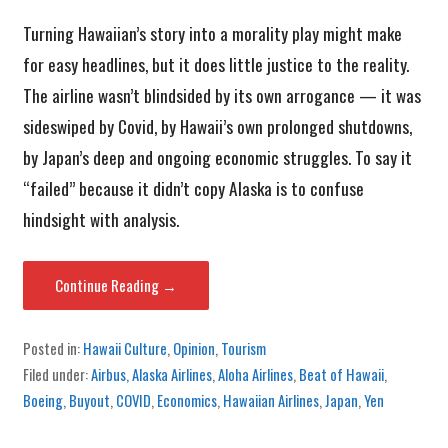
Turning Hawaiian’s story into a morality play might make
for easy headlines, but it does little justice to the reality.
The airline wasn’t blindsided by its own arrogance — it was
sideswiped by Covid, by Hawaii’s own prolonged shutdowns,
by Japan’s deep and ongoing economic struggles. To say it
“failed” because it didn’t copy Alaska is to confuse
hindsight with analysis.
Continue Reading →
Posted in:
Hawaii Culture
,
Opinion
,
Tourism
Filed under:
Airbus
,
Alaska Airlines
,
Aloha Airlines
,
Beat of Hawaii
,
Boeing
,
Buyout
,
COVID
,
Economics
,
Hawaiian Airlines
,
Japan
,
Yen