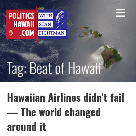
Skip
to
content
Tag: Beat of Hawaii
Hawaiian Airlines didn’t fail
— The world changed
around it