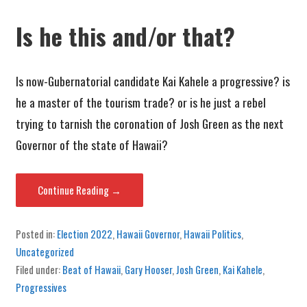
Is he this and/or that?
Is now-Gubernatorial candidate Kai Kahele a progressive? is
he a master of the tourism trade? or is he just a rebel
trying to tarnish the coronation of Josh Green as the next
Governor of the state of Hawaii?
Continue Reading →
Posted in:
Election 2022
,
Hawaii Governor
,
Hawaii Politics
,
Uncategorized
Filed under:
Beat of Hawaii
,
Gary Hooser
,
Josh Green
,
Kai Kahele
,
Progressives